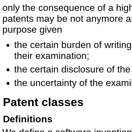
only the consequence of a high
patents may be not anymore an
purpose given
the certain burden of writin
their examination;
the certain disclosure of the
the uncertainty of the exam
Patent classes
Definitions