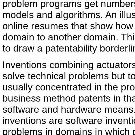
problem programs get number
models and algorithms. An illust
online resumes that show how
domain to another domain. This 
to draw a patentability borderli
Inventions combining actuator
solve technical problems but to
usually concentrated in the pro
business method patents in tha
software and hardware means. 
inventions are software inven
problems in domains in which 