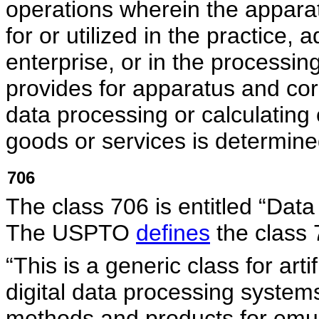
operations wherein the appara
for or utilized in the practice
enterprise, or in the processing
provides for apparatus and co
data processing or calculating 
goods or services is determine
706
The class 706 is entitled “Data 
The USPTO
defines
the class 
“This is a generic class for art
digital data processing syste
methods and products for emula