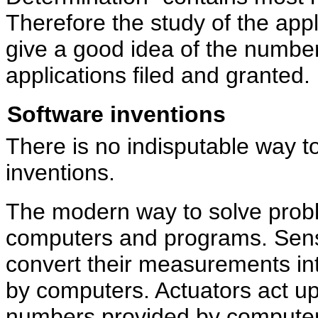
Therefore the study of the appl
give a good idea of the numb
applications filed and granted.
Software inventions
There is no indisputable way 
inventions.
The modern way to solve probl
computers and programs. Sens
convert their measurements in
by computers. Actuators act u
numbers provided by compute