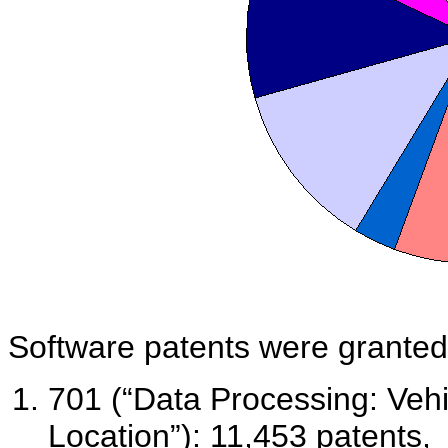
Software patents were granted p
701 (“Data Processing: Vehi
Location”): 11,453 patents,