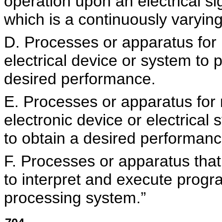
operation upon an electrical si
which is a continuously varying
D. Processes or apparatus for
electrical device or system to 
desired performance.
E. Processes or apparatus for
electronic device or electrical
to obtain a desired performanc
F. Processes or apparatus that
to interpret and execute progra
processing system.”