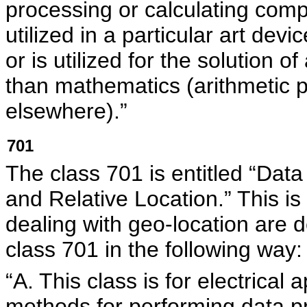
processing or calculating comp
utilized in a particular art dev
or is utilized for the solution o
than mathematics (arithmetic p
elsewhere).”
701
The class 701 is entitled “Data
and Relative Location.” This is
dealing with geo-location are
class 701 in the following way:
“A. This class is for electrica
methods for performing data p