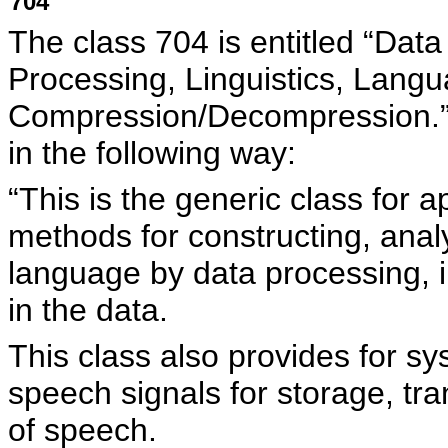
704
The class 704 is entitled “Dat
Processing, Linguistics, Langu
Compression/Decompression
in the following way:
“This is the generic class for
methods for constructing, anal
language by data processing, i
in the data.
This class also provides for s
speech signals for storage, tra
of speech.