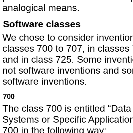
analogical means.
Software classes
We chose to consider inventions
classes 700 to 707, in classes
and in class 725. Some inventi
not software inventions and so
software inventions.
700
The class 700 is entitled “Dat
Systems or Specific Applicat
700 in the following way: