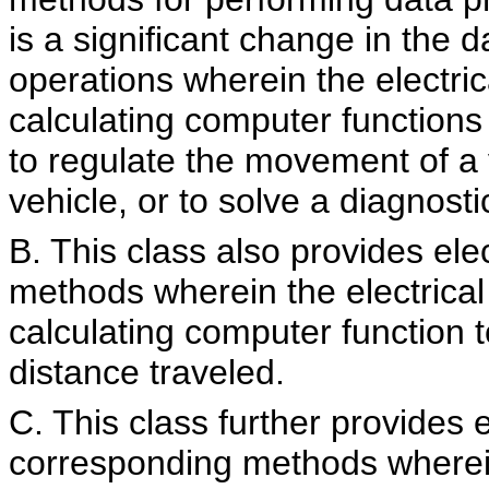
is a significant change in the d
operations wherein the electri
calculating computer functions 
to regulate the movement of a v
vehicle, or to solve a diagnost
B. This class also provides el
methods wherein the electrica
calculating computer function t
distance traveled.
C. This class further provides 
corresponding methods wherein