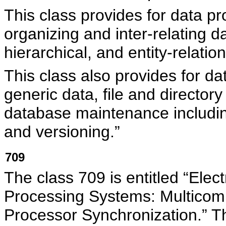
This class provides for data p
organizing and inter-relating dat
hierarchical, and entity-relatio
This class also provides for d
generic data, file and director
database maintenance including
and versioning.”
709
The class 709 is entitled “Elec
Processing Systems: Multicomp
Processor Synchronization.” Thi