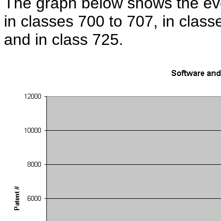
The graph below shows the evo
in classes 700 to 707, in clas
and in class 725.