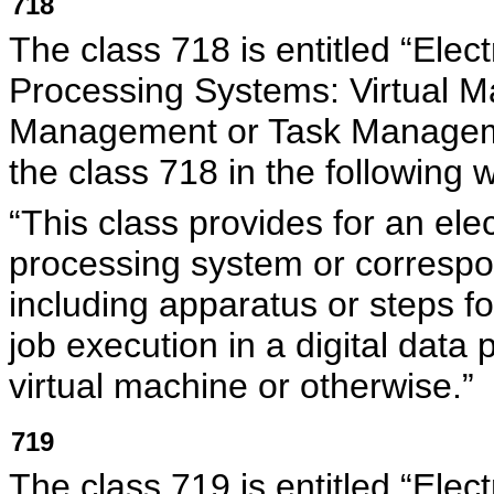
718
The class 718 is entitled “Elec
Processing Systems: Virtual M
Management or Task Managem
the class 718 in the following 
“This class provides for an elec
processing system or corresp
including apparatus or steps fo
job execution in a digital data
virtual machine or otherwise.”
719
The class 719 is entitled “Elec