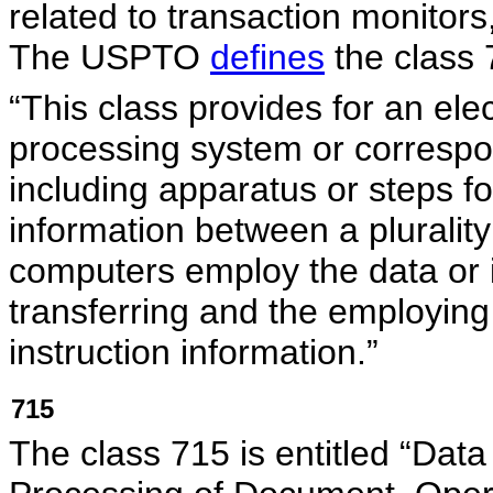
related to transaction monitor
The USPTO
defines
the class 
“This class provides for an elec
processing system or corresp
including apparatus or steps for
information between a pluralit
computers employ the data or i
transferring and the employing 
instruction information.”
715
The class 715 is entitled “Dat