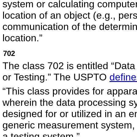
system or calculating computer
location of an object (e.g., pe
communication of the determine
location.”
702
The class 702 is entitled “Dat
or Testing.” The USPTO
define
“This class provides for appa
wherein the data processing sy
designed for or utilized in an e
generic measurement system, a 
a testing system.”