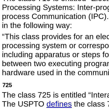
Processing Systems: Inter-pro
process Communication (IPC
in the following way:
“This class provides for an elec
processing system or corresp
including apparatus or steps 
between two executing program
hardware used in the communi
725
The class 725 is entitled “Inte
The USPTO
defines
the class 