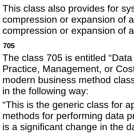
This class also provides for s
compression or expansion of an
compression or expansion of an
705
The class 705 is entitled “Dat
Practice, Management, or Cost/
modern business method cla
in the following way:
“This is the generic class for
methods for performing data pr
is a significant change in the d