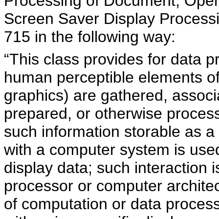
Processing of Document, Opera
Screen Saver Display Proces
715 in the following way:
“This class provides for data 
human perceptible elements of e
graphics) are gathered, associa
prepared, or otherwise processe
such information storable as a d
with a computer system is used
display data; such interaction 
processor or computer archite
of computation or data process