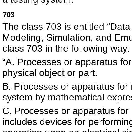
703
The class 703 is entitled “Data
Modeling, Simulation, and Em
class 703 in the following way:
“A. Processes or apparatus for 
physical object or part.
B. Processes or apparatus for 
system by mathematical expre
C. Processes or apparatus for
includes devices for performin