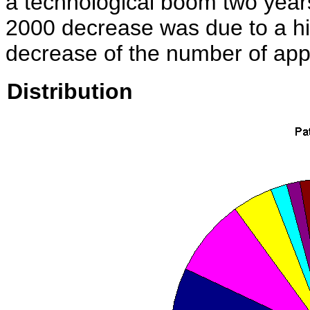
a technological boom two years
2000 decrease was due to a hig
decrease of the number of appli
Distribution