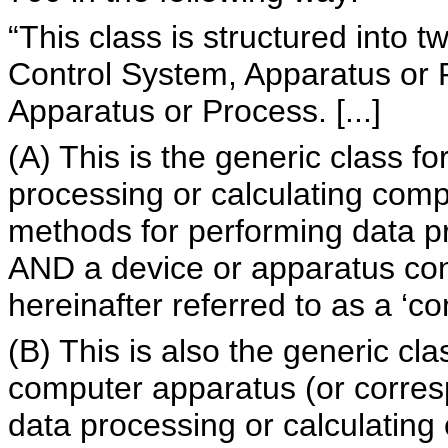
“This class is structured into 
Control System, Apparatus or P
Apparatus or Process. [...]
(A) This is the generic class f
processing or calculating com
methods for performing data pr
AND a device or apparatus cont
hereinafter referred to as a ‘co
(B) This is also the generic cla
computer apparatus (or corres
data processing or calculating