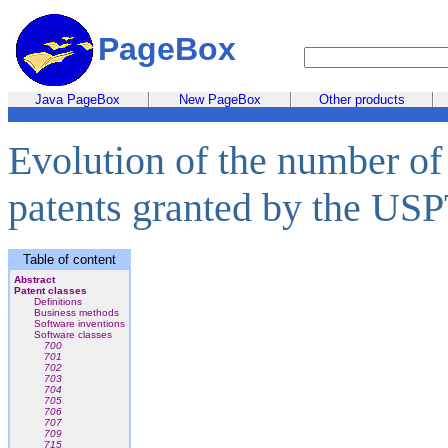
PageBox
Java PageBox
New PageBox
Other products
Evolution of the number of
patents granted by the US
Table of content
Abstract
Patent classes
Definitions
Business methods
Software inventions
Software classes
700
701
702
703
704
705
706
707
709
715