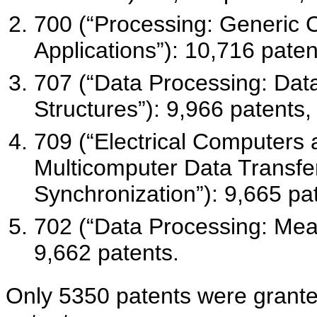
700 (“Processing: Generic C
Applications”): 10,716 paten
707 (“Data Processing: Da
Structures”): 9,966 patents,
709 (“Electrical Computers 
Multicomputer Data Transfer
Synchronization”): 9,665 pa
702 (“Data Processing: Measu
9,662 patents.
Only 5350 patents were grant