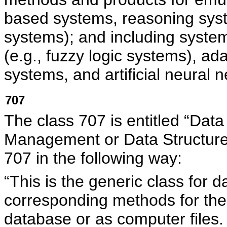
based systems, reasoning sys
systems); and including system
(e.g., fuzzy logic systems), a
systems, and artificial neural 
707
The class 707 is entitled “Dat
Management or Data Structu
707 in the following way:
“This is the generic class for
corresponding methods for the r
database or as computer files.