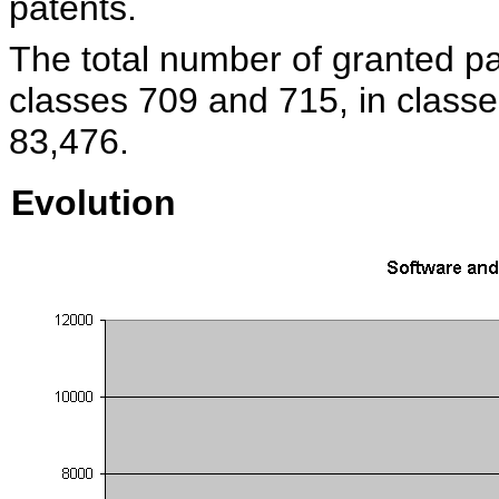
patents.
The total number of granted pa
classes 709 and 715, in classe
83,476.
Evolution