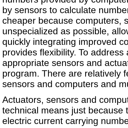
by sensors to calculate numbe
cheaper because computers, s
unspecialized as possible, allo
quickly integrating improved c
provides flexibility. To addres
appropriate sensors and actuat
program. There are relatively
sensors and computers and m
Actuators, sensors and comput
technical means just because t
electric current carrying numbe