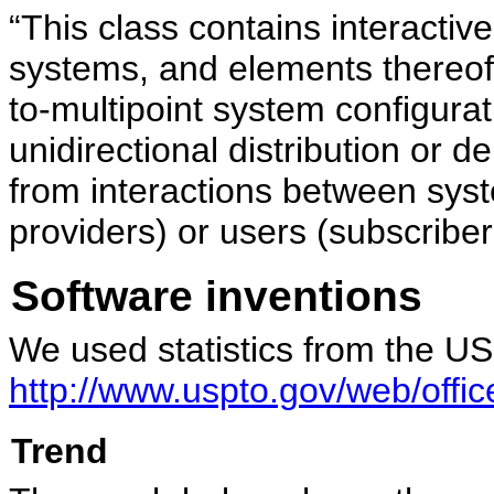
“This class contains interactiv
systems, and elements thereof,
to-multipoint system configura
unidirectional distribution or d
from interactions between sys
providers) or users (subscribe
Software inventions
We used statistics from the U
http://www.uspto.gov/web/offic
Trend