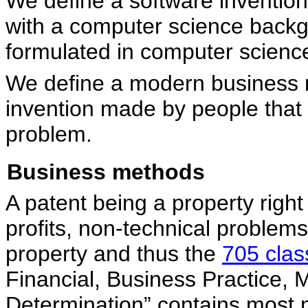
We define a software inventio
with a computer science backg
formulated in computer scienc
We define a modern business 
invention made by people that 
problem.
Business methods
A patent being a property righ
profits, non-technical problems
property and thus the
705 clas
Financial, Business Practice,
Determination” contains most