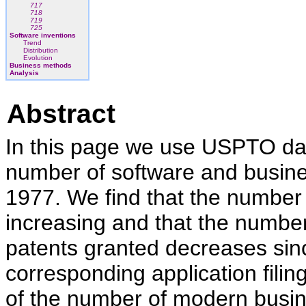
717
718
719
725
Software inventions
Trend
Distribution
Evolution
Business methods
Analysis
Abstract
In this page we use USPTO data
number of software and busin
1977. We find that the number o
increasing and that the numb
patents granted decreases sin
corresponding application filing
of the number of modern busi