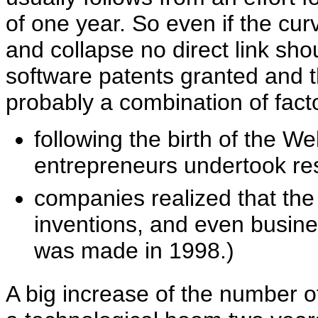
of one year. So even if the 
and collapse no direct link s
software patents granted and
probably a combination of fact
following the birth of the 
entrepreneurs undertook res
companies realized that th
inventions, and even busine
was made in 1998.)
A big increase of the number of