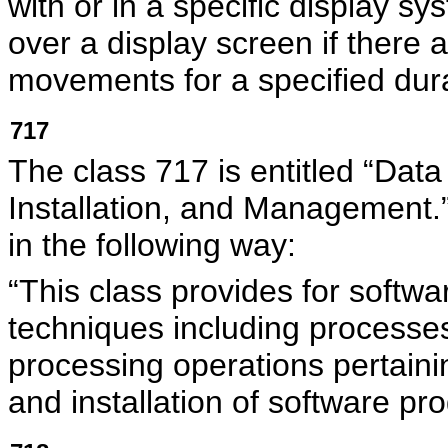
with or in a specific display s
over a display screen if there
movements for a specified dura
717
The class 717 is entitled “Da
Installation, and Managemen
in the following way:
“This class provides for soft
techniques including processes
processing operations pertain
and installation of software pr