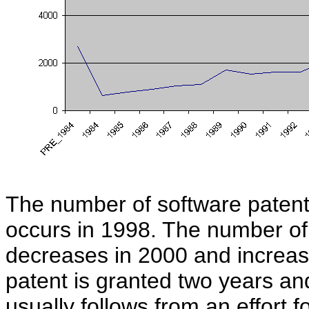
The number of software patent
occurs in 1998. The number of
decreases in 2000 and increase
patent is granted two years and
usually follows from an effort f