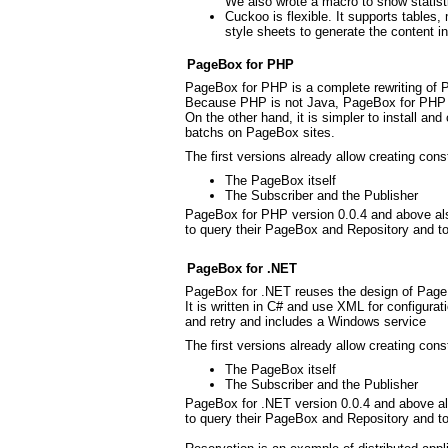
We also wrote a macro to show statis
Cuckoo is flexible. It supports table
style sheets to generate the content
PageBox for PHP
PageBox for PHP is a complete rewriting of
Because PHP is not Java, PageBox for PHP 
On the other hand, it is simpler to install an
batchs on PageBox sites.
The first versions already allow creating cons
The PageBox itself
The Subscriber and the Publisher
PageBox for PHP version 0.0.4 and above als
to query their PageBox and Repository and to 
PageBox for .NET
PageBox for .NET reuses the design of Page
It is written in C# and use XML for configura
and retry and includes a Windows service
The first versions already allow creating cons
The PageBox itself
The Subscriber and the Publisher
PageBox for .NET version 0.0.4 and above al
to query their PageBox and Repository and to 