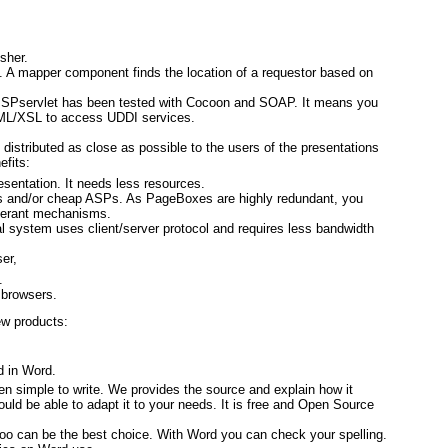
sher.
g. A mapper component finds the location of a requestor based on
 JSPservlet has been tested with Cocoon and SOAP. It means you
XML/XSL to access UDDI services.
istributed as close as possible to the users of the presentations
efits:
sentation. It needs less resources.
s and/or cheap ASPs. As PageBoxes are highly redundant, you
olerant mechanisms.
 system uses client/server protocol and requires less bandwidth
er,
.
 browsers.
w products:
d in Word.
een simple to write. We provides the source and explain how it
ld be able to adapt it to your needs. It is free and Open Source
koo can be the best choice. With Word you can check your spelling.