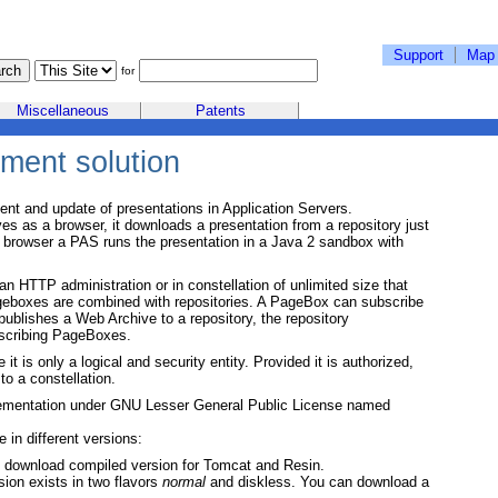
Support
Map
for
Miscellaneous
Patents
ment solution
nt and update of presentations in Application Servers.
 as a browser, it downloads a presentation from a repository just
a browser a PAS runs the presentation in a Java 2 sandbox with
 HTTP administration or in constellation of unlimited size that
ageboxes are combined with repositories. A PageBox can subscribe
ublishes a Web Archive to a repository, the repository
bscribing PageBoxes.
 it is only a logical and security entity. Provided it is authorized,
o a constellation.
mentation under GNU Lesser General Public License named
e in different versions:
n download compiled version for Tomcat and Resin.
ion exists in two flavors
normal
and diskless. You can download a