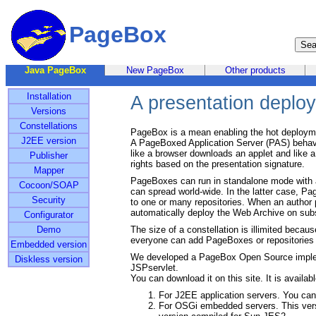
PageBox
Java PageBox
New PageBox
Other products
Installation
A presentation deploy
Versions
Constellations
PageBox is a mean enabling the hot deployme
J2EE version
A PageBoxed Application Server (PAS) behaves
like a browser downloads an applet and like 
Publisher
rights based on the presentation signature.
Mapper
PageBoxes can run in standalone mode with an
Cocoon/SOAP
can spread world-wide. In the latter case, P
Security
to one or many repositories. When an author p
automatically deploy the Web Archive on su
Configurator
Demo
The size of a constellation is illimited because
everyone can add PageBoxes or repositories t
Embedded version
We developed a PageBox Open Source imple
Diskless version
JSPservlet.
You can download it on this site. It is availabl
For J2EE application servers. You ca
For OSGi embedded servers. This vers