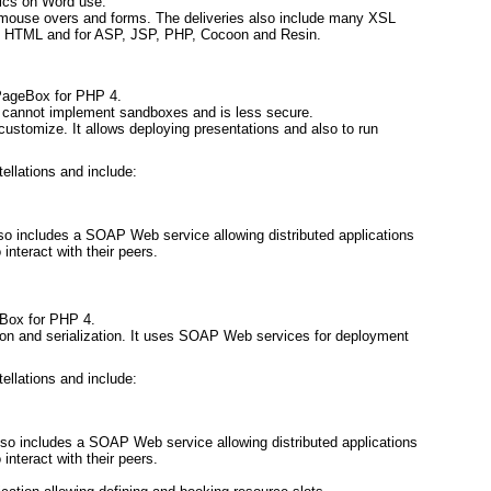
tics on Word use.
s, mouse overs and forms. The deliveries also include many XSL
 in HTML and for ASP, JSP, PHP, Cocoon and Resin.
 PageBox for PHP 4.
cannot implement sandboxes and is less secure.
d customize. It allows deploying presentations and also to run
tellations and include:
o includes a SOAP Web service allowing distributed applications
interact with their peers.
Box for PHP 4.
tion and serialization. It uses SOAP Web services for deployment
tellations and include:
so includes a SOAP Web service allowing distributed applications
interact with their peers.