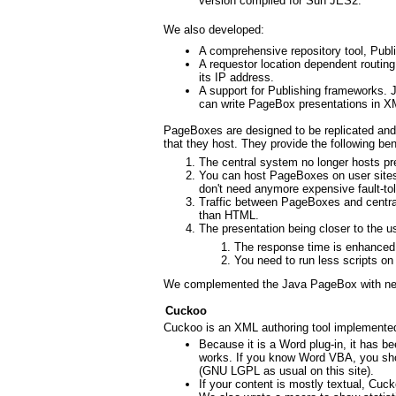
version compiled for Sun JES2.
We also developed:
A comprehensive repository tool, Publi
A requestor location dependent routin
its IP address.
A support for Publishing frameworks.
can write PageBox presentations in 
PageBoxes are designed to be replicated and d
that they host. They provide the following ben
The central system no longer hosts pre
You can host PageBoxes on user site
don't need anymore expensive fault-t
Traffic between PageBoxes and central
than HTML.
The presentation being closer to the us
The response time is enhanced
You need to run less scripts on
We complemented the Java PageBox with ne
Cuckoo
Cuckoo is an XML authoring tool implemente
Because it is a Word plug-in, it has b
works. If you know Word VBA, you shou
(GNU LGPL as usual on this site).
If your content is mostly textual, Cuc