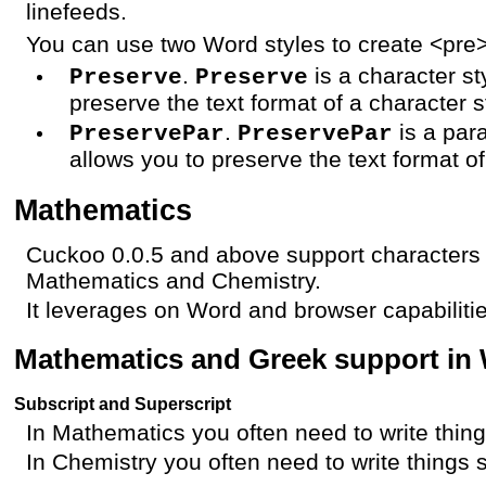
linefeeds.
You can use two Word styles to create <pre
.
is a character st
Preserve
Preserve
preserve the text format of a character s
.
is a par
PreservePar
PreservePar
allows you to preserve the text format of
Mathematics
Cuckoo 0.0.5 and above support characters 
Mathematics and Chemistry.
It leverages on Word and browser capabilitie
Mathematics and Greek support in
Subscript and Superscript
In Mathematics you often need to write thin
In Chemistry you often need to write things