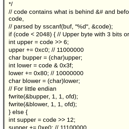
*/
// code contains what is behind &# and before
code,
// parsed by sscanf(buf, "%d", &code);
if (code < 2048) { // Upper byte with 3 bits o
int upper = code >> 6;
upper += 0xc0; // 11000000
char bupper = (char)upper;
int lower = code & 0x3f;
lower += 0x80; // 10000000
char blower = (char)lower;
// For little endian
fwrite(&bupper, 1, 1, ofd);
fwrite(&blower, 1, 1, ofd);
} else {
int supper = code >> 12;
supper += 0xe0; // 11100000