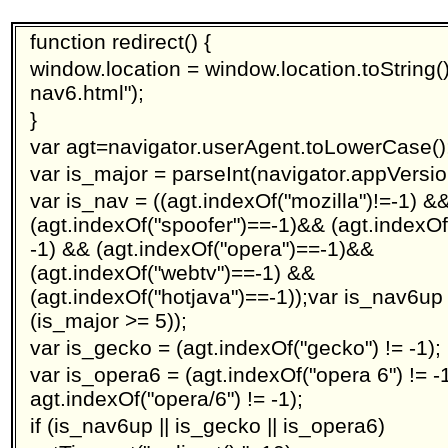
function redirect() {
window.location = window.location.toString().
nav6.html");
}
var agt=navigator.userAgent.toLowerCase()
var is_major = parseInt(navigator.appVersio
var is_nav = ((agt.indexOf("mozilla")!=-1) &
(agt.indexOf("spoofer")==-1)&& (agt.indexOf
-1) && (agt.indexOf("opera")==-1)&&
(agt.indexOf("webtv")==-1) &&
(agt.indexOf("hotjava")==-1));var is_nav6up
(is_major >= 5));
var is_gecko = (agt.indexOf("gecko") != -1);
var is_opera6 = (agt.indexOf("opera 6") != -1
agt.indexOf("opera/6") != -1);
if (is_nav6up || is_gecko || is_opera6)