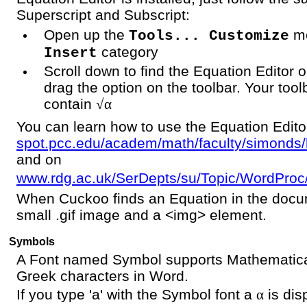
Superscript and Subscript:
Open up the
me
Tools... Customize
category
Insert
Scroll down to find the Equation Editor 
drag the option on the toolbar. Your too
contain
√α
You can learn how to use the Equation Edito
spot.pcc.edu/academ/math/faculty/simonds/
and on
www.rdg.ac.uk/SerDepts/su/Topic/WordPro
When Cuckoo finds an Equation in the docum
small .gif image and a <img> element.
Symbols
A Font named Symbol supports Mathematic
Greek characters in Word.
If you type 'a' with the Symbol font a
α
is dis