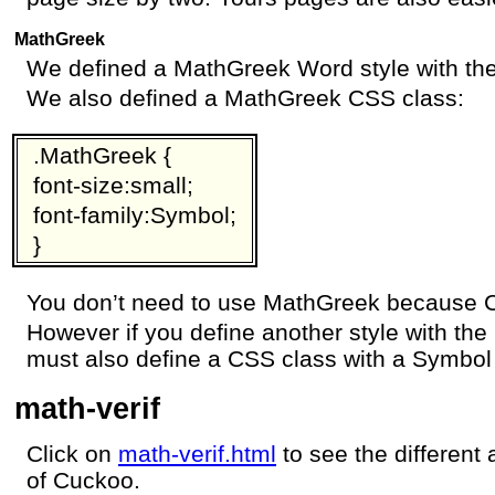
MathGreek
We defined a MathGreek Word style with the
We also defined a MathGreek CSS class:
.MathGreek {
font-size:small;
font-family:Symbol;
}
You don’t need to use MathGreek because Cu
However if you define another style with the
must also define a CSS class with a Symbol 
math-verif
Click on
math-verif.html
to see the different
of Cuckoo.