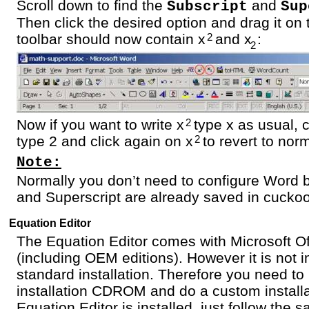
Scroll down to find the
and
Subscript
Sup
Then click the desired option and drag it on 
toolbar should now contain x
and x
:
2
2
Now if you want to write x
type x as usual, c
2
type 2 and click again on x
to revert to nor
2
Note:
Normally you don’t need to configure Word 
and Superscript are already saved in cuckoo
Equation Editor
The Equation Editor comes with Microsoft Of
(including OEM editions). However it is not i
standard installation. Therefore you need to 
installation CDROM and do a custom installa
Equation Editor is installed, just follow the