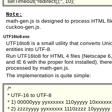
setTimeout("redirect();", 10);
Note:
math-gen.js is designed to process HTML fi
cuckoo-gen.js.
UTF16to8.exe
UTF16to8 is a small utility that converts U
entities into UTF-8.
Run UTF16to8 for HTML 4 files (Netscape 6,
and IE 6 with the proper font installed), there
processed by math-gen.js.
The implementation is quite simple:
/*
* UTF-16 to UTF-8
* 1) 00000yyy yyxxxxxx 110yyyyy 10xxxxxx
* 2) zzzzyyyy yyxxxxxx 1110zzzz 10yyyyyy