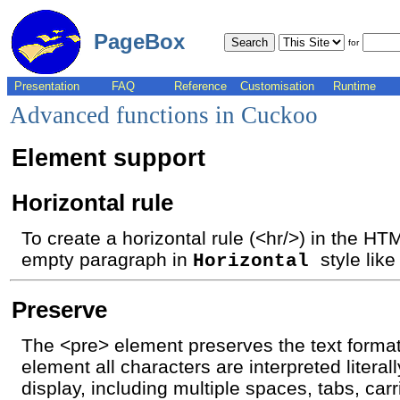
PageBox
for
Presentation
FAQ
Reference
Customisation
Runtime
Advanced functions in Cuckoo
Element support
Horizontal rule
To create a horizontal rule (<hr/>) in the H
empty paragraph in
style like
Horizontal
Preserve
The <pre> element preserves the text format
element all characters are interpreted literal
display, including multiple spaces, tabs, car