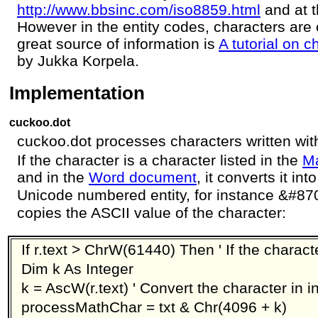
http://www.bbsinc.com/iso8859.html
and at 
However in the entity codes, characters are
great source of information is
A tutorial on 
by Jukka Korpela.
Implementation
cuckoo.dot
cuckoo.dot processes characters written wit
If the character is a character listed in the
Ma
and in the
Word document
, it converts it in
Unicode numbered entity, for instance &#87
copies the ASCII value of the character:
If r.text > ChrW(61440) Then ' If the charact
Dim k As Integer
k = AscW(r.text) ' Convert the character in i
processMathChar = txt & Chr(4096 + k)