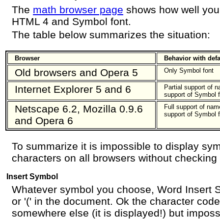
The
math browser page
shows how well you
HTML 4 and Symbol font.
The table below summarizes the situation:
Browser
Behavior with defau
Old browsers and Opera 5
Only Symbol font
Internet Explorer 5 and 6
Partial support of 
support of Symbol f
Netscape 6.2, Mozilla 0.9.6
Full support of nam
support of Symbol f
and Opera 6
To summarize it is impossible to display s
characters on all browsers without checking
Insert Symbol
Whatever symbol you choose, Word Insert S
or '(' in the document. Ok the character code
somewhere else (it is displayed!) but impossi