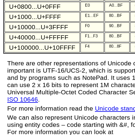
U+0800...U+0FFF
E0
A0...BF
U+1000...U+FFFF
E1...EF
80...BF
U+10000...U+3FFFF
F0
90...BF
U+40000...U+FFFFF
F1...F3
80...BF
U+100000...U+10FFFF
F4
80...8F
There are other representations of Unicode 
important is UTF-16/UCS-2, which is suppo
and by programs such as NotePad. It uses 16
can use 2 x 16 bits to represent 1M charact
Universal Multiple-Octet Coded Character Se
ISO 10646
.
For more information read the
Unicode stan
We can also represent Unicode characters in 
using entity codes – code starting with &#, 
For more information you can look at