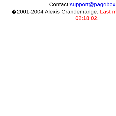
Contact:
support@pagebox
�2001-2004 Alexis Grandemange.
Last m
02:18:02.