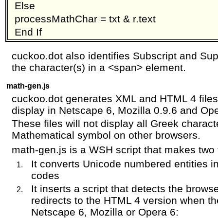
Else
processMathChar = txt & r.text
End If
cuckoo.dot also identifies Subscript and Su
the character(s) in a <span> element.
math-gen.js
cuckoo.dot generates XML and HTML 4 files 
display in Netscape 6, Mozilla 0.9.6 and Ope
These files will not display all Greek charac
Mathematical symbol on other browsers.
math-gen.js is a WSH script that makes two 
It converts Unicode numbered entities i
codes
It inserts a script that detects the brows
redirects to the HTML 4 version when th
Netscape 6, Mozilla or Opera 6: