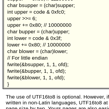
char bsupper = (char)supper;
int upper = code & 0xfc0;
upper >>= 6;
upper += 0x80; // 10000000
char bupper = (char)upper;
int lower = code & 0x3f;
lower += 0x80; // 10000000
char blower = (char)lower;
// For little endian
fwrite(&bsupper, 1, 1, ofd);
fwrite(&bupper, 1, 1, ofd);
fwrite(&blower, 1, 1, ofd);
}
The use of UTF16to8 is optional. However, i
written in non-Latin languages, UTF16to8 at 
page size by two. Yours pages are also easie