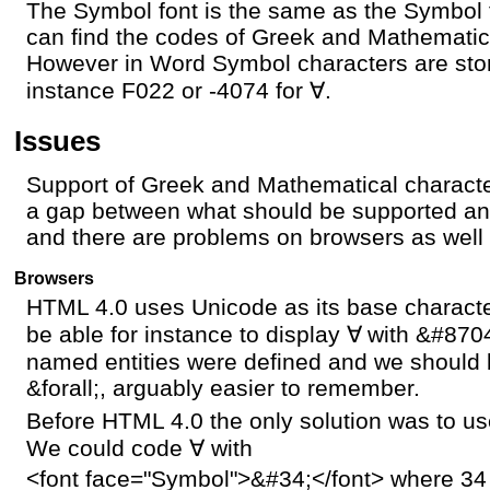
The Symbol font is the same as the Symbol 
can find the codes of Greek and Mathematic
However in Word Symbol characters are stor
instance F022 or -4074 for
∀
.
Issues
Support of Greek and Mathematical characte
a gap between what should be supported an
and there are problems on browsers as well
Browsers
HTML 4.0 uses Unicode as its base charact
be able for instance to display
∀
with &#8704
named entities were defined and we should 
&forall;, arguably easier to remember.
Before HTML 4.0 the only solution was to us
We could code
∀
with
<font face="Symbol">&#34;</font> where 34 