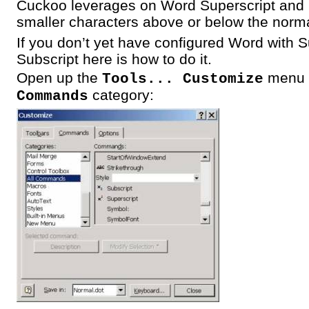
Cuckoo leverages on Word Superscript and S
smaller characters above or below the norma
If you don’t yet have configured Word with 
Subscript here is how to do it.
Open up the
menu 
Tools... Customize
category:
Commands