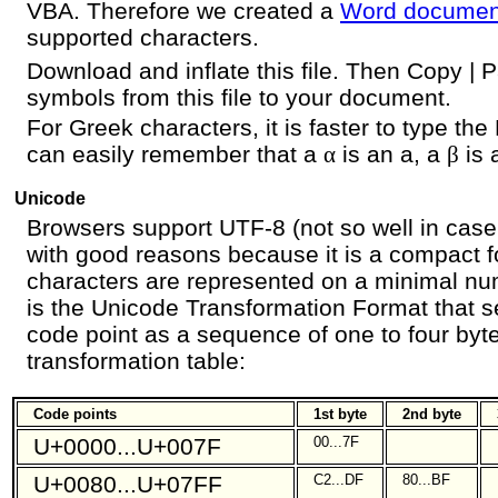
VBA. Therefore we created a
Word documen
supported characters.
Download and inflate this file. Then Copy |
symbols from this file to your document.
For Greek characters, it is faster to type the
can easily remember that a
α
is an a, a
β
is 
Unicode
Browsers support UTF-8 (not so well in case
with good reasons because it is a compact 
characters are represented on a minimal nu
is the Unicode Transformation Format that s
code point as a sequence of one to four byte
transformation table:
Code points
1st byte
2nd byte
U+0000...U+007F
00...7F
U+0080...U+07FF
C2...DF
80...BF