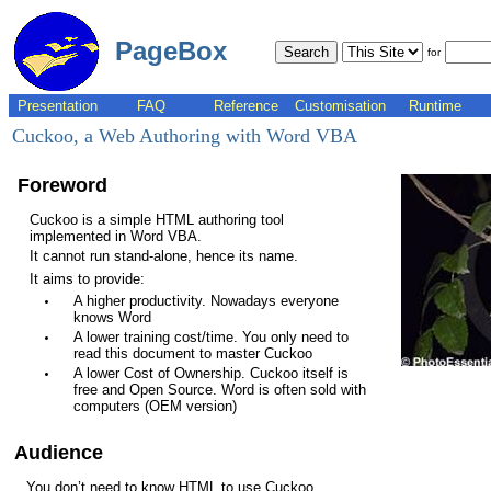
PageBox
for
Presentation
FAQ
Reference
Customisation
Runtime
Cuckoo, a Web Authoring with Word VBA
Foreword
Cuckoo is a simple HTML authoring tool
implemented in Word VBA.
It cannot run stand-alone, hence its name.
It aims to provide:
A higher productivity. Nowadays everyone
knows Word
A lower training cost/time. You only need to
read this document to master Cuckoo
A lower Cost of Ownership. Cuckoo itself is
free and Open Source. Word is often sold with
computers (OEM version)
Audience
You don’t need to know HTML to use Cuckoo.