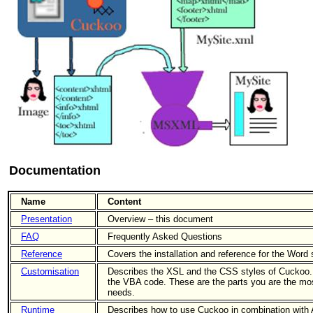
Documentation
Name
Content
Presentation
Overview – this document
FAQ
Frequently Asked Questions
Reference
Covers the installation and reference for the Word 
Customisation
Describes the XSL and the CSS styles of Cuckoo. A
the VBA code. These are the parts you are the most
needs.
Runtime
Describes how to use Cuckoo in combination wit