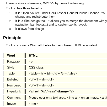
There is also a shareware, W2CSS by Lewis Gartenberg.
Cuckoo has three benefits:
It is Open Source under GNU Lesser General Public License. You 
change and redistribute them.
It is a Site design tool. It allows you to merge the document with 
navigation bar, footer...) and to customize its layout.
It allows form design
Principle
Cuckoo converts Word attributes to their closest HTML equivalent.
Word
HTML
Paragraph
<p>
Style
CSS class
Table
<table><tr><td></td></tr></table>
Bulleted
<ul><li></li></ul>
Numbered
<ol><li></li></ol>
HyperLink
<a href="
">
</a>
Address
Range
Comment
Mouse over on a text area, <img alt> on an image, <a tit
Image
<img>