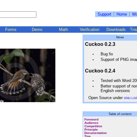
Support
Home
Wo
Forms
Demo
Math
Verification
Downloads
Tro
News
Cuckoo 0.2.3
Bug fix
Support of PNG ima
Cuckoo 0.2.4
Tested with Word 2
Better support of no
English versions
Open Source under
GNU LG
Table of content
Foreword
Audience
Competition
Principle
Documentation
Tips