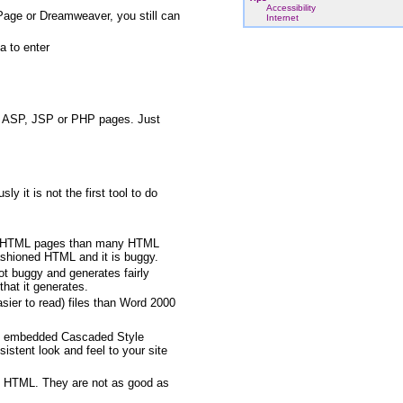
Accessibility
Page or Dreamweaver, you still can
Internet
a to enter
te ASP, JSP or PHP pages. Just
it is not the first tool to do
re HTML pages than many HTML
-fashioned HTML and it is buggy.
 buggy and generates fairly
that it generates.
sier to read) files than Word 2000
tes embedded Cascaded Style
stent look and feel to your site
to HTML. They are not as good as