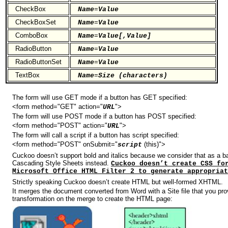
CheckBox
=
Name
Value
CheckBoxSet
=
Name
Value
ComboBox
=
Name
Value[,Value]
RadioButton
=
Name
Value
RadioButtonSet
=
Name
Value
TextBox
=
Name
Size (characters)
The form will use GET mode if a button has GET specified:
<form method="GET" action="
">
URL
The form will use POST mode if a button has POST specified:
<form method="POST" action="
">
URL
The form will call a script if a button has script specified:
<form method="POST" onSubmit="
(this)">
script
Cuckoo doesn’t support bold and italics because we consider that as a b
Cascading Style Sheets instead.
Cuckoo doesn’t create CSS fo
Microsoft Office HTML Filter 2 to generate appropriat
Strictly speaking Cuckoo doesn’t create HTML but well-formed XHTML.
It merges the document converted from Word with a Site file that you pr
transformation on the merge to create the HTML page: