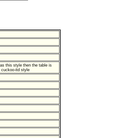
has this style then the table is
 cuckoo-itd style