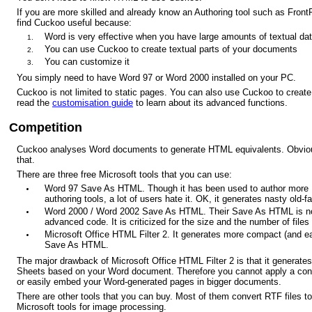
If you are more skilled and already know an Authoring tool such as Front
find Cuckoo useful because:
Word is very effective when you have large amounts of textual dat
You can use Cuckoo to create textual parts of your documents
You can customize it
You simply need to have Word 97 or Word 2000 installed on your PC.
Cuckoo is not limited to static pages. You can also use Cuckoo to crea
read the
customisation guide
to learn about its advanced functions.
Competition
Cuckoo analyses Word documents to generate HTML equivalents. Obviously 
that.
There are three free Microsoft tools that you can use:
Word 97 Save As HTML. Though it has been used to author mo
authoring tools, a lot of users hate it. OK, it generates nasty old
Word 2000 / Word 2002 Save As HTML. Their Save As HTML is not
advanced code. It is criticized for the size and the number of files 
Microsoft Office HTML Filter 2. It generates more compact (and ea
Save As HTML.
The major drawback of Microsoft Office HTML Filter 2 is that it genera
Sheets based on your Word document. Therefore you cannot apply a consi
or easily embed your Word-generated pages in bigger documents.
There are other tools that you can buy. Most of them convert RTF files 
Microsoft tools for image processing.