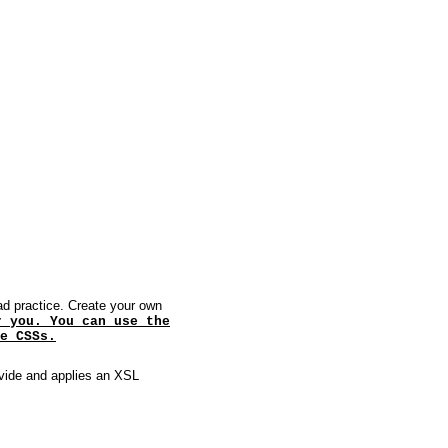
ad practice. Create your own
r you. You can use the
e CSSs.
ovide and applies an XSL