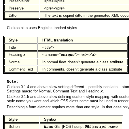
PreservePar
<pre></pre>
Preserve
<pre></pre>
Ditto
The text is copied ditto in the generated XML doc
Cuckoo also uses English standard styles:
Style
HTML translation
Title
<title/>
Heading
<a name="
"><h
x
unique
x></a>
Normal
In normal flow, doesn’t generate a class attribute
Comment Text
In comments, doesn’t generate a class attribute
Note:
Cuckoo 0.1.4 and above allow setting different – possibly non-latin – sta
Settings macro for Normal, Comment Text and Heading
.
x
Cuckoo 0.1.5 and above allow defining custom style mapping: with cust
style name you want and which CSS class name must be used to render 
Describing a form element requires more than one style. In that case onl
Style
Syntax
Button
GET|POST|script
|
Name
URL
script name