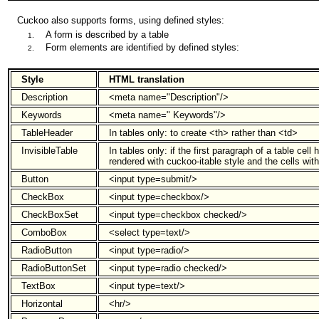
Cuckoo also supports forms, using defined styles:
A form is described by a table
Form elements are identified by defined styles:
Style
HTML translation
Description
<meta name="Description"/>
Keywords
<meta name=" Keywords"/>
TableHeader
In tables only: to create <th> rather than <td>
InvisibleTable
In tables only: if the first paragraph of a table cell 
rendered with cuckoo-itable style and the cells with
Button
<input type=submit/>
CheckBox
<input type=checkbox/>
CheckBoxSet
<input type=checkbox checked/>
ComboBox
<select type=text/>
RadioButton
<input type=radio/>
RadioButtonSet
<input type=radio checked/>
TextBox
<input type=text/>
Horizontal
<hr/>