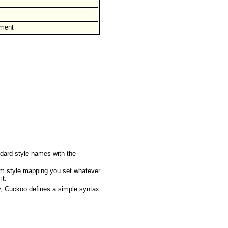
ument
ndard style names with the
om style mapping you set whatever
it.
y, Cuckoo defines a simple syntax: