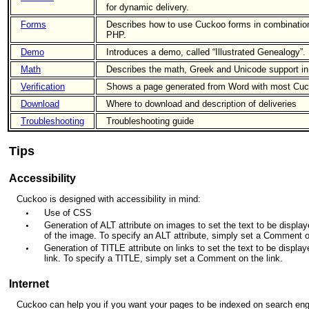
for dynamic delivery.
Forms
Describes how to use Cuckoo forms in combination
PHP.
Demo
Introduces a demo, called “Illustrated Genealogy”.
Math
Describes the math, Greek and Unicode support i
Verification
Shows a page generated from Word with most Cuc
Download
Where to download and description of deliveries
Troubleshooting
Troubleshooting guide
Tips
Accessibility
Cuckoo is designed with accessibility in mind:
Use of CSS
Generation of ALT attribute on images to set the text to be displayed
of the image. To specify an ALT attribute, simply set a Comment 
Generation of TITLE attribute on links to set the text to be displaye
link. To specify a TITLE, simply set a Comment on the link.
Internet
Cuckoo can help you if you want your pages to be indexed on search eng