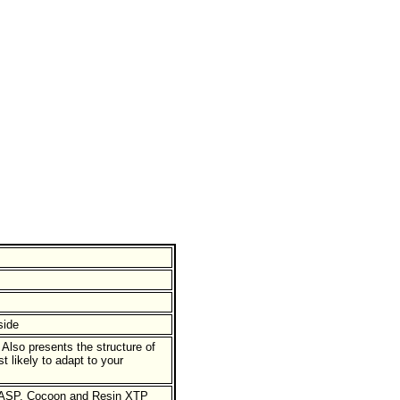
side
lso presents the structure of
 likely to adapt to your
h ASP, Cocoon and Resin XTP