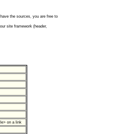
have the sources, you are free to
your site framework (header,
le> on a link