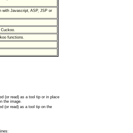
 with Javascript, ASP, JSP or
n Cuckoo.
koo functions.
 (or read) as a tool tip or in place
on the image.
d (or read) as a tool tip on the
ines: