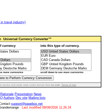
n travel industry)
.
om
Universal Currency Converter™
of currency
into this type of currency.
see more currencies
scroll down to see more currencies
er
service and trade mark under license from
xe.com
.
Terms of Use
Rationale
Presentation
News
AQ
Authors
Dev site
Mailing lists
Contact:
support@pagebox.net
s Grandemange
Last modified
08/09/2026 11:26:24