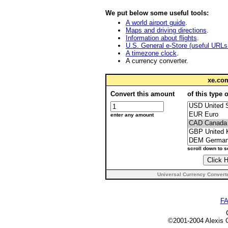
We put below some useful tools:
A world airport guide
.
Maps and driving directions
.
Information about flights
.
U.S. General e-Store (useful URLs i
A timezone clock
.
A currency converter.
xe.c
Convert this amount
of this type 
enter any amount
scroll down to 
Universal Currency Convert
F
©2001-2004 Alexi