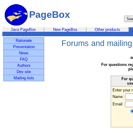
PageBox
Java PageBox
New PageBox
Other products
Rationale
Forums and mailing 
Presentation
News
a
FAQ
For questions re
Authors
pl
Dev site
Mailing lists
For qu
use
Enter your 
Name:
Email: