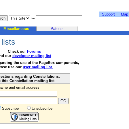
Support
Map
for
Miscellaneous
Patents
lists
Check our
Forums
nd our
developer mailing list
garding the use of the PageBox components,
ease use our
user mailing list.
estions regarding Constellations,
 this Constellation mailing list
name and email address:
Subscribe
Unsubscribe