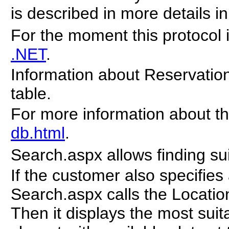
is described in more details i
For the moment this protocol 
.NET
.
Information about Reservation 
table.
For more information about t
db.html
.
Search.aspx allows finding s
If the customer also specifies
Search.aspx calls the Location
Then it displays the most sui