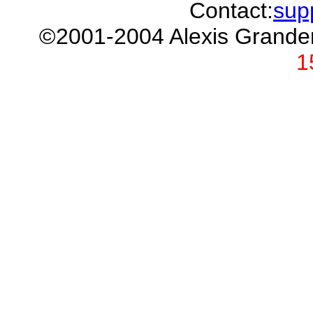
Contact:
sup
©2001-2004 Alexis Grand
1