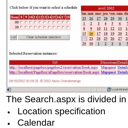
The Search.aspx is divided in 
Location specification
Calendar