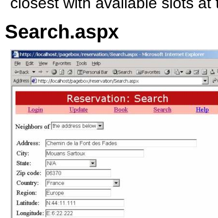
closest with available slots at
Search.aspx