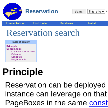
Reservation
fo
Presentation
Distributed
Database
Install
Reservation search
Table of content
Principle
Search.aspx
Location specification
Calendar
Schedule
Neighbour list
Principle
Reservation can be deployed
instance can leverage on that f
PageBoxes in the same
const