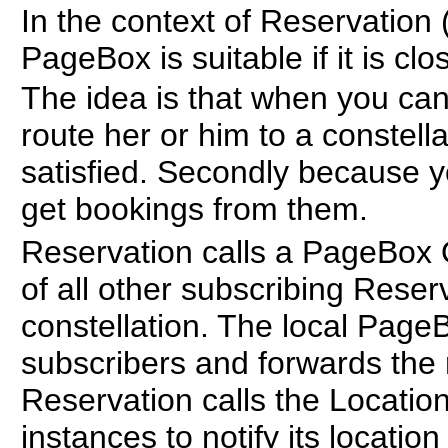
In the context of Reservation
PageBox is suitable if it is cl
The idea is that when you cann
route her or him to a constella
satisfied. Secondly because 
get bookings from them.
Reservation calls a PageBox 
of all other subscribing Reser
constellation. The local Page
subscribers and forwards the 
Reservation calls the Locatio
instances to notify its locatio