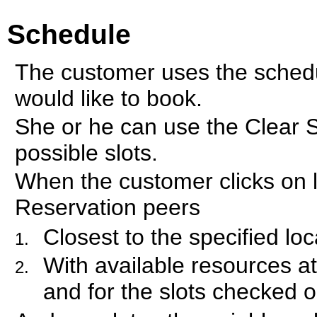
Schedule
The customer uses the schedul
would like to book.
She or he can use the Clear 
possible slots.
When the customer clicks on l
Reservation peers
Closest to the specified loc
With available resources at
and for the slots checked 