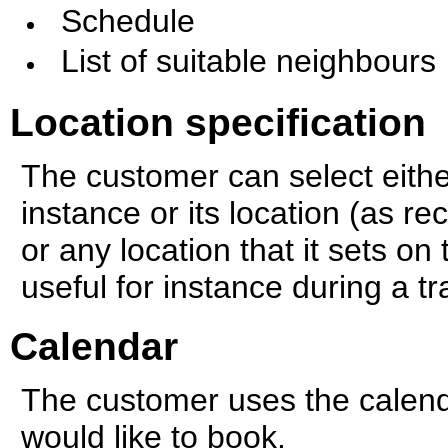
Schedule
List of suitable neighbours
Location specification
The customer can select either
instance or its location (as r
or any location that it sets on
useful for instance during a tr
Calendar
The customer uses the calend
would like to book.