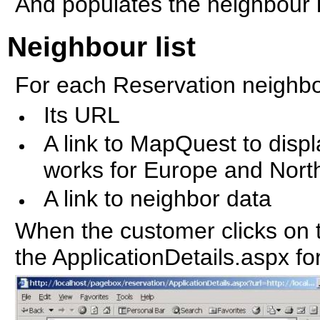
And populates the neighbour li
Neighbour list
For each Reservation neighbo
Its URL
A link to MapQuest to displa
works for Europe and Nort
A link to neighbor data
When the customer clicks on th
the ApplicationDetails.aspx fo