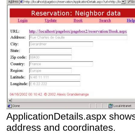
ApplicationDetails.aspx shows
address and coordinates.