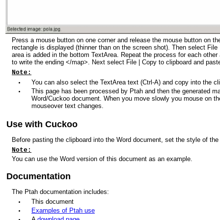
Press a mouse button on one corner and release the mouse button on the
rectangle is displayed (thinner than on the screen shot). Then select Fil
area is added in the bottom TextArea. Repeat the process for each other 
to write the ending </map>. Next select File | Copy to clipboard and past
Note:
You can also select the TextArea text (Ctrl-A) and copy into the cli
This page has been processed by Ptah and then the generated ma
Word/Cuckoo document. When you move slowly you mouse on the p
mouseover text changes.
Use with Cuckoo
Before pasting the clipboard into the Word document, set the style of the c
Note:
You can use the Word version of this document as an example.
Documentation
The Ptah documentation includes:
This document
Examples of Ptah use
A
download page