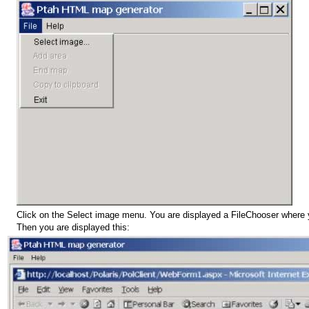
Click on the Select image menu. You are displayed a FileChooser where yo
Then you are displayed this: