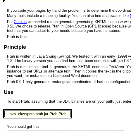
If you code your pages by hand the problem is to determine the coordinat
Many tools include a mapping facility. You can also find sharewares like
For
Cuckoo
we needed a map generator generating XHTML because we p
XSL We chose to release Ptah in Open Source (GPL license) because we b
tool that you can adapt to your needs because you have its source.
Ptah is free.
Principle
Ptah is written in Java Swing (Swing). We tested it with an early (1999) 
1.3. The binary version you can find here has been compiled with jdk1.3.
Ptah is a minimalist tool. It generates the XHTML code in a TextArea. Yo
instance to set URLs or alternate text. Then it copies the text in the cli
you want, for instance in a Cuckooed Word document.
Ptah 0.0.1 only generates rectangular coordinates. It has no configuration 
Use
To start Ptah, assuming that the JDK binaries are on your path, just enter
java -classpath ptah.jar Ptah.Ptah
You should get this: