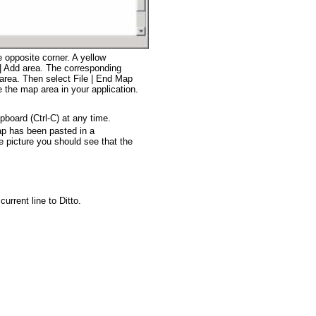
 opposite corner. A yellow
e | Add area. The corresponding
area. Then select File | End Map
e the map area in your application.
pboard (Ctrl-C) at any time.
p has been pasted in a
icture you should see that the
urrent line to Ditto.