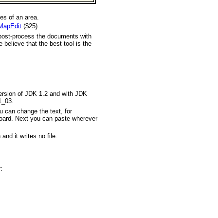
es of an area.
MapEdit
($25).
ost-process the documents with
elieve that the best tool is the
version of JDK 1.2 and with JDK
1_03.
u can change the text, for
pboard. Next you can paste wherever
and it writes no file.
: