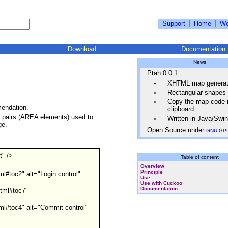
Support
Home
Wo
Download
Documentation
News
Ptah 0.0.1
XHTML map generat
Rectangular shapes
Copy the map code i
endation.
clipboard
on pairs (AREA elements) used to
Written in Java/Swi
ge.
Open Source under
GNU GP
t" />
Table of content
Overview
Principle
ml#toc2" alt="Login control"
Use
Use with Cuckoo
Documentation
html#toc7"
tml#toc4" alt="Commit control"