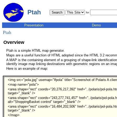
Ptah
for
Presentation
Demo
Ptah
Overview
Ptah is a simple HTML map generator.
Maps are a useful function of HTML adopted since the HTML 3.2 recomm
A MAP is the containing element of a grouping of shape-link identificati
identify image map linking destinations with geometric regions on an ima
Here is an example of map:
<img src="pola.jpg" usemap="#pola" title="Screenshot of Polaris A clien
<map name="pola">
<area shape="rect" coords="20,276,217,392" href="../polaris/pol-pola.ht
target="_blank" />
<area shape="rect" coords="243,277,741,457" href="../polaris/pol-pola.
alt="ShoppingBasket control" target="_blank" />
<area shape="rect" coords="16,484,202,506" href="../polaris/pol-pola.h
target="_blank" />
</map>