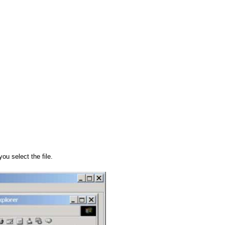
u select the file.