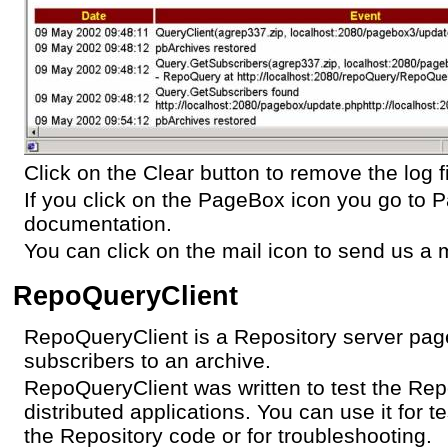
Click on the Clear button to remove the log fi
If you click on the PageBox icon you go to
documentation.
You can click on the mail icon to send us a m
RepoQueryClient
RepoQueryClient is a Repository server page 
subscribers to an archive.
RepoQueryClient was written to test the Repo
distributed applications. You can use it for t
the Repository code or for troubleshooting.