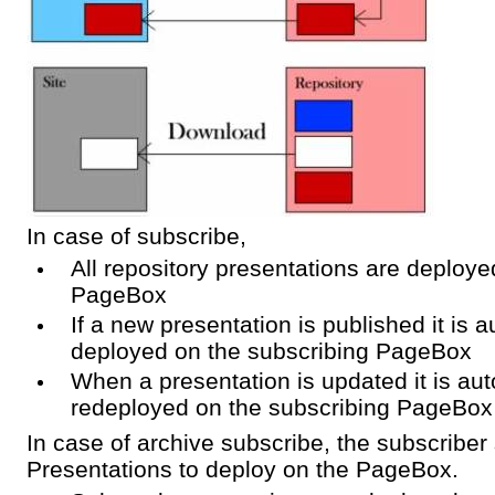
In case of subscribe,
All repository presentations are deploye
PageBox
If a new presentation is published it is a
deployed on the subscribing PageBox
When a presentation is updated it is aut
redeployed on the subscribing PageBox
In case of archive subscribe, the subscriber 
Presentations to deploy on the PageBox.