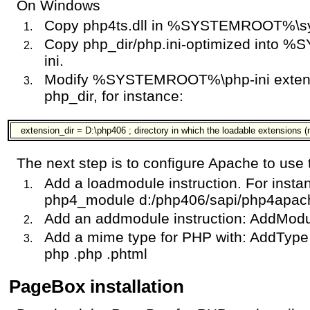
On Windows
Copy php4ts.dll in %SYSTEMROOT%\s
Copy php_dir/php.ini-optimized into
ini.
Modify %SYSTEMROOT%\php-ini extensio
php_dir, for instance:
extension_dir = D:\php406 ; directory in which the loadable extensions 
The next step is to configure Apache to use
Add a loadmodule instruction. For inst
php4_module d:/php406/sapi/php4apach
Add an addmodule instruction: AddMod
Add a mime type for PHP with: AddType a
php .php .phtml
PageBox installation