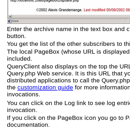
Enter the archive name in the text box and c
button.
You get the list of the other subscribers to th
The local PageBox (whose URL is displayed o
included.
QueryClient also displays on the top the URL
Query.php Web service. It is this URL that y
distributed applications to call the Query.p
the
customization guide
for more informatio
invocations.
You can click on the Log link to see log entri
invocation.
If you click on the PageBox icon you go to
documentation.