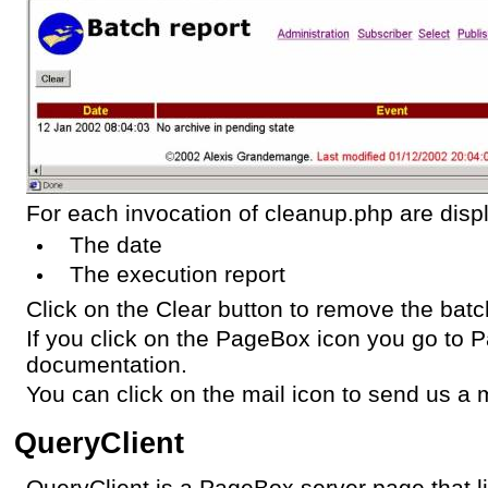
For each invocation of cleanup.php are disp
The date
The execution report
Click on the Clear button to remove the batch
If you click on the PageBox icon you go to
documentation.
You can click on the mail icon to send us a m
QueryClient
QueryClient is a PageBox server page that li