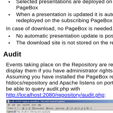
Selected presentations are deployed on
PageBox
When a presentation is updated it is aut
redeployed on the subscribing PageBox
In case of download, no PageBox is needed
No automatic presentation update is pos
The download site is not stored on the r
Audit
Events taking place on the Repository are r
display them if you have administrator rights
Assuming you have installed the PageBox re
htdocs/repository and Apache listens on por
be able to query audit.php with
http://localhost:2080/repository/audit.php
: