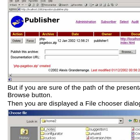
But if you are sure of the path of the present
Browse button.
Then you are displayed a File chooser dialo