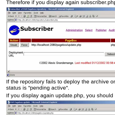
Therefore if you display again subscriber.ph
If the repository fails to deploy the archive
status is "pending active".
If you display again update.php, you should g