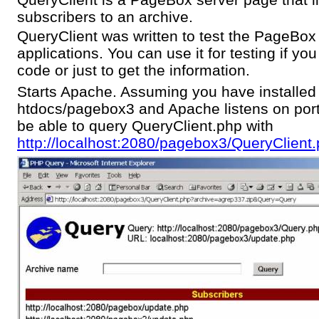
subscribers to an archive.
QueryClient was written to test the PageBox 
applications. You can use it for testing if y
code or just to get the information.
Starts Apache. Assuming you have installe
htdocs/pagebox3 and Apache listens on por
be able to query QueryClient.php with
http://localhost:2080/pagebox3/QueryClient