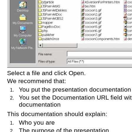
Select a file and click Open.
We recommend that:
You put the presentation documentatio
You set the Documentation URL field wit
documentation
This documentation should explain:
Who you are
The purpose of the presentation