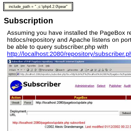
include_path = ".;c:\php4.2.0\pear"
Subscription
Assuming you have installed the PageBox re
htdocs/repository and Apache listens on por
be able to query subscriber.php with
http://localhost:2080/repository/subscriber.p