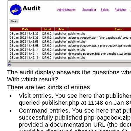
The audit display answers the questions 
With which result?
There are two kinds of entries:
Visit entries. You see here that publish
queried publisher.php at 11:48 on Jan 8
Command entries. You see here that pu
successfully published php-pagebox.zip
provided a documentation URL (the do