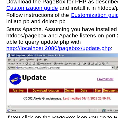
Download the PageBox for PHP as described
Customization guide
and install it in htdocs
Follow instructions of the
Customization gui
inflate.pb and delete.pb.
Starts Apache. Assuming you have installe
htdocs/pagebox and Apache listens on port 
able to query update.php with
http://localhost:2080/pagebox/update.php
:
If you click on the PageBox icon you go to