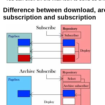
Difference between download, ar
subscription and subscription