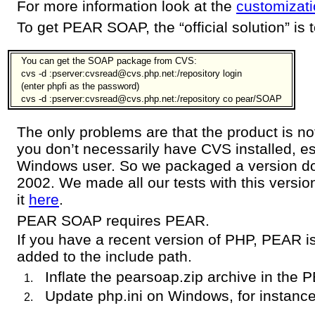
For more information look at the
customizati
To get PEAR SOAP, the “official solution” is
You can get the SOAP package from CVS:
cvs -d :pserver:cvsread@cvs.php.net:/repository login
(enter phpfi as the password)
cvs -d :pserver:cvsread@cvs.php.net:/repository co pear/SOAP
The only problems are that the product is not
you don’t necessarily have CVS installed, esp
Windows user. So we packaged a version 
2002. We made all our tests with this versi
it
here
.
PEAR SOAP requires PEAR.
If you have a recent version of PHP, PEAR is
added to the include path.
Inflate the pearsoap.zip archive in the 
Update php.ini on Windows, for instance