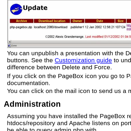
You can unpublish a presentation with the D
buttons. See the
Customization guide
to und
difference between Delete and Force.
If you click on the PageBox icon you go to
documentation.
You can click on the mail icon to send us a m
Administration
Assuming you have installed the PageBox re
htdocs/repository and Apache listens on por
be able to query admin.php with