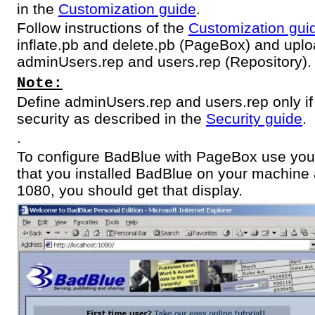
in the
Customization guide
.
Follow instructions of the
Customization gui
inflate.pb and delete.pb (PageBox) and uplo
adminUsers.rep and users.rep (Repository).
Note:
Define adminUsers.rep and users.rep only if
security as described in the
Security guide
.
.
To configure BadBlue with PageBox use you
that you installed BadBlue on your machine a
1080, you should get that display.