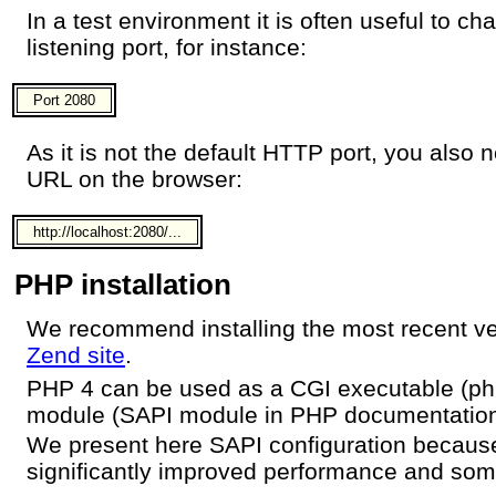
In a test environment it is often useful to c
listening port, for instance:
Port 2080
As it is not the default HTTP port, you also
URL on the browser:
http://localhost:2080/...
PHP installation
We recommend installing the most recent v
Zend site
.
PHP 4 can be used as a CGI executable (php
module (SAPI module in PHP documentation
We present here SAPI configuration becaus
significantly improved performance and some