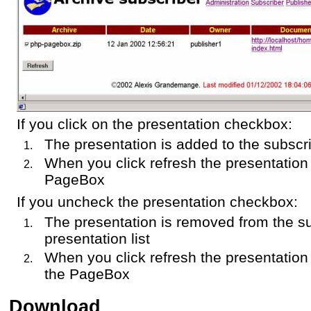
If you click on the presentation checkbox:
The presentation is added to the subscri
When you click refresh the presentation
PageBox
If you uncheck the presentation checkbox:
The presentation is removed from the s
presentation list
When you click refresh the presentation
the PageBox
Download