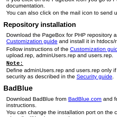
documentation.
You can also click on the mail icon to send u
Repository installation
Download the PageBox for PHP repository as
Customization guide
and install it in htdocs/
Follow instructions of the
Customization gui
upload.rep, adminUsers.rep and users.rep.
Note:
Define adminUsers.rep and users.rep only if
security as described in the
Security guide
.
BadBlue
Download BadBlue from
BadBlue.com
and fo
instructions.
You can change the installation port on the 