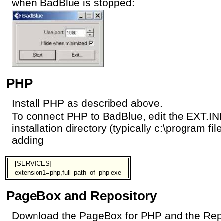
when BadBlue is stopped:
PHP
Install PHP as described above.
To connect PHP to BadBlue, edit the EXT.INI 
installation directory (typically c:\program fi
adding
[SERVICES]
extension1=php,full_path_of_php.exe
PageBox and Repository
Download the PageBox for PHP and the Repo