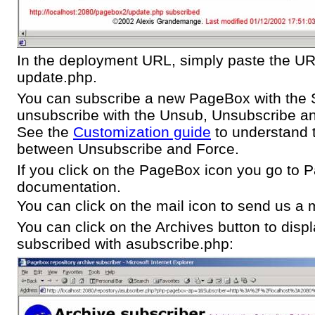
In the deployment URL, simply paste the U
update.php.
You can subscribe a new PageBox with the 
unsubscribe with the Unsub, Unsubscribe an
See the
Customization guide
to understand t
between Unsubscribe and Force.
If you click on the PageBox icon you go to
documentation.
You can click on the mail icon to send us a m
You can click on the Archives button to disp
subscribed with asubscribe.php: