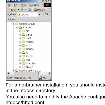
For a no-brainer installation, you should in
in the htdocs directory.
You also need to modify the Apache configura
htdocs/httpd.conf.