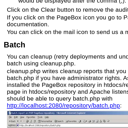
would be displayed after the comma (,).
Click on the Clear button to remove the audit 
If you click on the PageBox icon you go to
documentation.
You can click on the mail icon to send us a m
Batch
You can cleanup (retry deployments and un
batch using cleanup.php.
cleanup.php writes cleanup reports that you 
batch.php if you have administrator rights.
installed the PageBox repository in htdocs/re
page in htdocs/repository and Apache listen
should be able to query batch.php with
http://localhost:2080/repository/batch.php
: