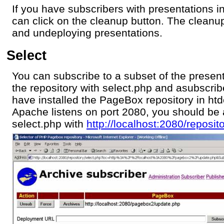
If you have subscribers with presentations i
can click on the cleanup button. The cleanup
and undeploying presentations.
Select
You can subscribe to a subset of the presen
the repository with select.php and asubscr
have installed the PageBox repository in ht
Apache listens on port 2080, you should be 
select.php with
http://localhost:2080/reposit