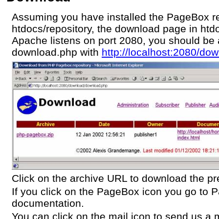
Assuming you have installed the PageBox re
htdocs/repository, the download page in ht
Apache listens on port 2080, you should be 
download.php with
http://localhost:2080/d
Click on the archive URL to download the pr
If you click on the PageBox icon you go to
documentation.
You can click on the mail icon to send us a m