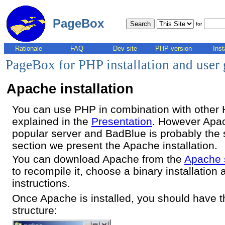
PageBox
for
Rationale
FAQ
Dev site
PHP version
Inst
PageBox for PHP installation and user
Apache installation
You can use PHP in combination with other
explained in the
Presentation
. However Apac
popular server and BadBlue is probably the s
section we present the Apache installation.
You can download Apache from the
Apache 
to recompile it, choose a binary installation a
instructions.
Once Apache is installed, you should have th
structure: