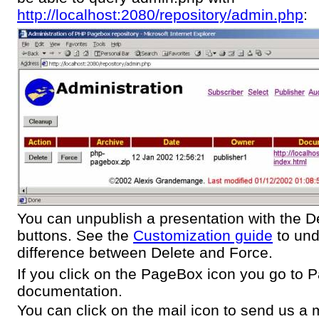
http://localhost:2080/repository/admin.php
:
You can unpublish a presentation with the D
buttons. See the
Customization guide
to und
difference between Delete and Force.
If you click on the PageBox icon you go to
documentation.
You can click on the mail icon to send us a m