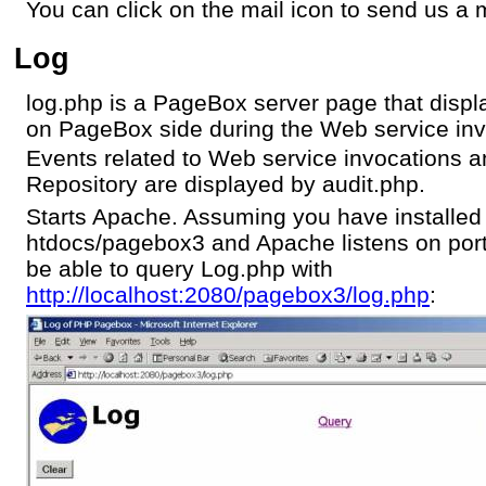
You can click on the mail icon to send us a m
Log
log.php is a PageBox server page that displ
on PageBox side during the Web service inv
Events related to Web service invocations 
Repository are displayed by audit.php.
Starts Apache. Assuming you have installe
htdocs/pagebox3 and Apache listens on por
be able to query Log.php with
http://localhost:2080/pagebox3/log.php
: