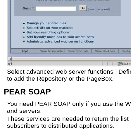
Select advanced web server functions | Defin
to add the Repository or the PageBox.
PEAR SOAP
You need PEAR SOAP only if you use the We
and servers.
These services are needed to return the list 
subscribers to distributed applications.