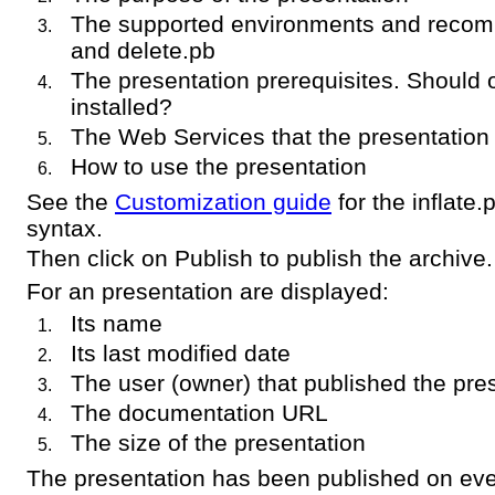
The supported environments and recom
and delete.pb
The presentation prerequisites. Should 
installed?
The Web Services that the presentation
How to use the presentation
See the
Customization guide
for the inflate
syntax.
Then click on Publish to publish the archive.
For an presentation are displayed:
Its name
Its last modified date
The user (owner) that published the pre
The documentation URL
The size of the presentation
The presentation has been published on eve