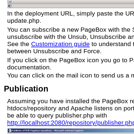
In the deployment URL, simply paste the U
update.php.
You can subscribe a new PageBox with the 
unsubscribe with the Unsub, Unsubscribe an
See the
Customization guide
to understand t
between Unsubscribe and Force.
If you click on the PageBox icon you go to
documentation.
You can click on the mail icon to send us a m
Publication
Assuming you have installed the PageBox re
htdocs/repository and Apache listens on por
be able to query publisher.php with
http://localhost:2080/repository/publisher.ph