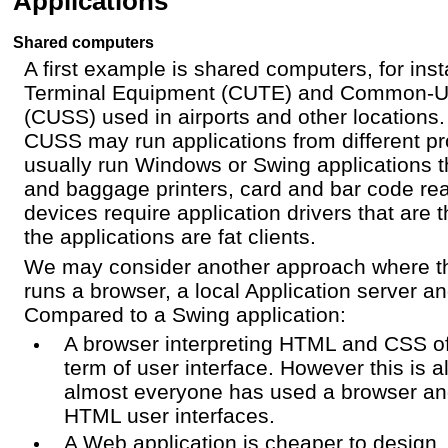
Applications
Shared computers
A first example is shared computers, for i
Terminal Equipment (CUTE) and Common-Us
(CUSS) used in airports and other location
CUSS may run applications from different pr
usually run Windows or Swing applications th
and baggage printers, card and bar code re
devices require application drivers that are
the applications are fat clients.
We may consider another approach where t
runs a browser, a local Application server 
Compared to a Swing application:
A browser interpreting HTML and CSS offer
term of user interface. However this is a
almost everyone has used a browser and
HTML user interfaces.
A Web application is cheaper to design,