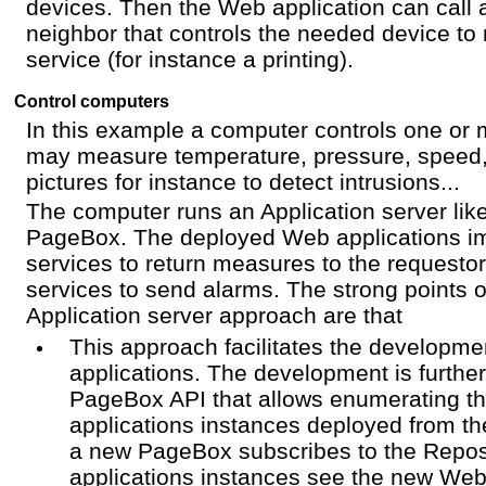
devices. Then the Web application can call 
neighbor that controls the needed device to 
service (for instance a printing).
Control computers
In this example a computer controls one or 
may measure temperature, pressure, speed
pictures for instance to detect intrusions...
The computer runs an Application server li
PageBox. The deployed Web applications 
services to return measures to the requesto
services to send alarms. The strong points 
Application server approach are that
This approach facilitates the developmen
applications. The development is further 
PageBox API that allows enumerating t
applications instances deployed from th
a new PageBox subscribes to the Repos
applications instances see the new Web