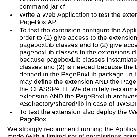
command jar cf
Write a Web Application to test the exte
PageBox API
To test the extension configure the Appli
order to (1) give access to the extensio
pageboxLib classes and to (2) give acce
pageboxLib classes to the extensions cl
because pageboxLib classes instantiate 
classes and (2) is needed because the E
defined in the PageBoxLib package. In 
may define the extension AND the Page
the CLASSPATH. We definitely recomme
extension AND the PageBoxLib archives
ASdirectory/shared/lib in case of JWSD
To test the extension also deploy the We
PageBox
We strongly recommend running the Applicat
mode (with a limited set of permissions gra