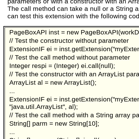
parameters or with a constructor with an Arr
The call method can take a null or a String 
can test this extension with the following co
PageBoxAPI inst = new PageBoxAPI(workDi
// Test the constructor without parameter
ExtensionIF ei = inst.getExtension("myExtens
// Test the call method without parameter
Integer respi = (Integer) ei.call(null);
// Test the constructor with an ArrayList pa
ArrayList al = new ArrayList();
...
ExtensionIF ei = inst.getExtension("myExte
"java.util.ArrayList", al);
// Test the call method with a String array 
String[] parm = new String[10];
...