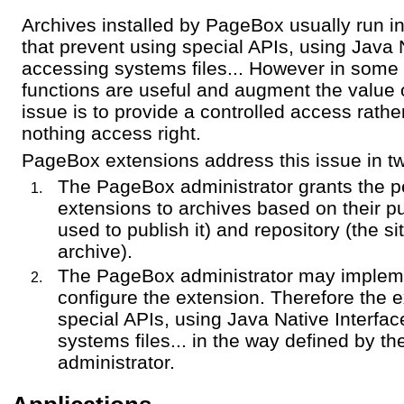
Archives installed by PageBox usually run 
that prevent using special APIs, using Java 
accessing systems files... However in some
functions are useful and augment the value
issue is to provide a controlled access rather
nothing access right.
PageBox extensions address this issue in t
The PageBox administrator grants the p
extensions to archives based on their p
used to publish it) and repository (the s
archive).
The PageBox administrator may implem
configure the extension. Therefore the 
special APIs, using Java Native Interfa
systems files... in the way defined by 
administrator.