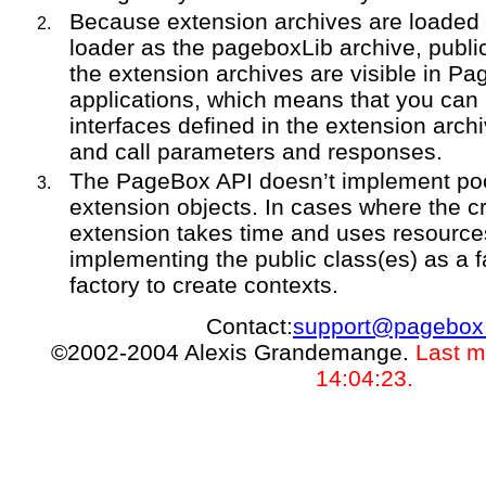
Because extension archives are loaded
loader as the pageboxLib archive, publi
the extension archives are visible in P
applications, which means that you can
interfaces defined in the extension arch
and call parameters and responses.
The PageBox API doesn’t implement pool
extension objects. In cases where the cr
extension takes time and uses resourc
implementing the public class(es) as a 
factory to create contexts.
Contact:
support@pagebox
©2002-2004 Alexis Grandemange.
Last m
14:04:23.