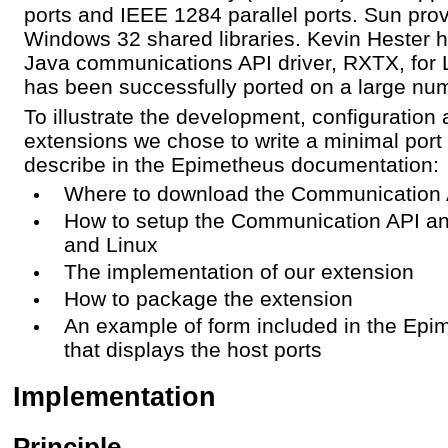
ports and IEEE 1284 parallel ports. Sun prov
Windows 32 shared libraries. Kevin Hester h
Java communications API driver, RXTX, for 
has been successfully ported on a large num
To illustrate the development, configuration
extensions we chose to write a minimal port
describe in the Epimetheus documentation:
Where to download the Communication
How to setup the Communication API 
and Linux
The implementation of our extension
How to package the extension
An example of form included in the Epi
that displays the host ports
Implementation
Principle