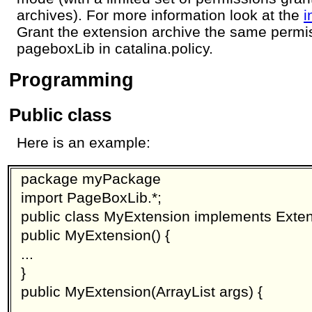
archives). For more information look at the
i
Grant the extension archive the same permi
pageboxLib in catalina.policy.
Programming
Public class
Here is an example:
package myPackage
import PageBoxLib.*;
public class MyExtension implements Exten
public MyExtension() {
...
}
public MyExtension(ArrayList args) {
...