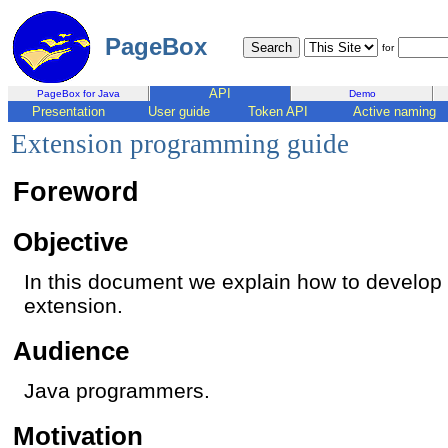
PageBox
for
API
PageBox for Java
Demo
Presentation
User guide
Token API
Active naming
Extension programming guide
Foreword
Objective
In this document we explain how to develo
extension.
Audience
Java programmers.
Motivation