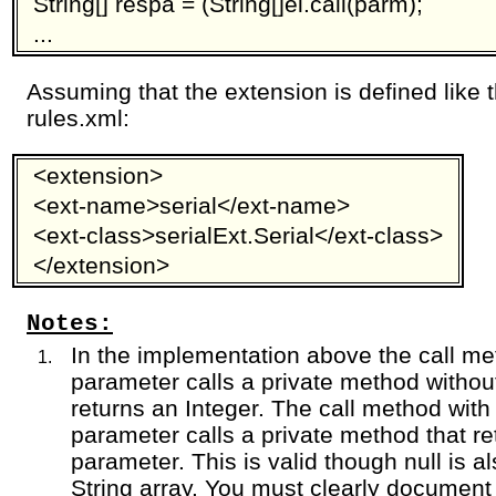
String[] respa = (String[]ei.call(parm);
...
Assuming that the extension is defined like 
rules.xml:
<extension>
<ext-name>serial</ext-name>
<ext-class>serialExt.Serial</ext-class>
</extension>
Notes:
In the implementation above the call met
parameter calls a private method withou
returns an Integer. The call method with 
parameter calls a private method that re
parameter. This is valid though null is al
String array. You must clearly document