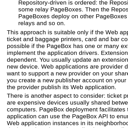
Repository-driven is ordered: the Reposi
some relay PageBoxes. Then the Reposi
PageBoxes deploy on other PageBoxes 
relays and so on.
This approach is suitable only if the Web ap
ticket and baggage printers, card and bar co
possible if the PageBox has one or many ex
implement the application drivers. Extensio
dependent. You usually update an extension
new device. Web applications are provider
want to support a new provider on your sha
you create a new publisher account on your 
the provider publish its Web application.
There is another aspect to consider: ticket pr
are expensive devices usually shared betw
computers. PageBox deployment facilitates 
application can use the PageBox API to enu
Web application instances in its neighborhood