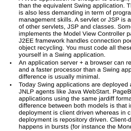
than the equivalent Swing application. 
is also less demanding in term of prog
management skills. A servlet or JSP is 
of other servlets, JSP and classes. Som
implements the Model View Controller 
J2EE framework handles connection poo
object recycling. You must code all thes
yourself in a Swing application.
An application server + a browser can 
and a faster processor than a Swing appl
difference is usually minimal.
Today Swing applications are deployed
JNLP agents like Java WebStart. Page
applications using the same jardiff for
difference between both models is that 
deployment is client driven whereas in 
deployment is repository driven. Client
happens in bursts (for instance the Mon