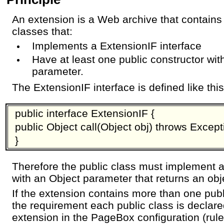
An extension is a Web archive that contains
classes that:
Implements a ExtensionIF interface
Have at least one public constructor wit
parameter.
The ExtensionIF interface is defined like this
public interface ExtensionIF {
public Object call(Object obj) throws Except
}
Therefore the public class must implement a
with an Object parameter that returns an obj
If the extension contains more than one publ
the requirement each public class is declar
extension in the PageBox configuration (rules