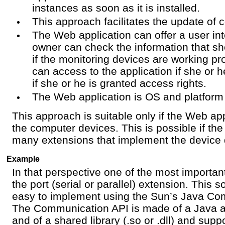
instances as soon as it is installed.
This approach facilitates the update of c
The Web application can offer a user in
owner can check the information that sh
if the monitoring devices are working pr
can access to the application if she or 
if she or he is granted access rights.
The Web application is OS and platform
This approach is suitable only if the Web ap
the computer devices. This is possible if t
many extensions that implement the device d
Example
In that perspective one of the most important
the port (serial or parallel) extension. This s
easy to implement using the Sun’s Java Co
The Communication API is made of a Java a
and of a shared library (.so or .dll) and supp