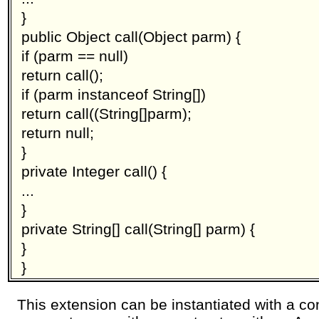
}
public Object call(Object parm) {
if (parm == null)
return call();
if (parm instanceof String[])
return call((String[]parm);
return null;
}
private Integer call() {
...
}
private String[] call(String[] parm) {
}
}
This extension can be instantiated with a co