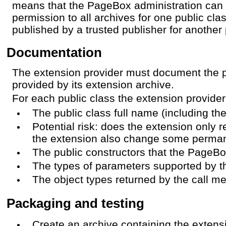
means that the PageBox administration can
permission to all archives for one public cla
published by a trusted publisher for another 
Documentation
The extension provider must document the p
provided by its extension archive.
For each public class the extension provide
The public class full name (including t
Potential risk: does the extension only 
the extension also change some perma
The public constructors that the PageBo
The types of parameters supported by t
The object types returned by the call m
Packaging and testing
Create an archive containing the extens