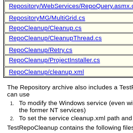
Repository/WebServices/RepoQuery.asmx.
RepositoryMG/MultiGrid.cs
RepoCleanup/Cleanup.cs
RepoCleanup/CleanupThread.cs
RepoCleanup/Retry.cs
RepoCleanup/ProjectInstaller.cs
RepoCleanup/cleanup.xml
The Repository archive also includes a Tes
can use
To modify the Windows service (even with 
the former NT services)
To set the service cleanup.xml path an
TestRepoCleanup contains the following file