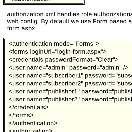
authorization.xml handles role authorizations
web.config. By default we use Form based au
form.aspx:
<authentication mode="Forms">
<forms loginUrl="login-form.aspx">
<credentials passwordFormat="Clear">
<user name="admin" password="admin" />
<user name="subscriber1" password="subsc
<user name="subscriber2" password="subsc
<user name="publisher1" password="publish
<user name="publisher2" password="publish
</credentials>
</forms>
</authentication>
<authorization>