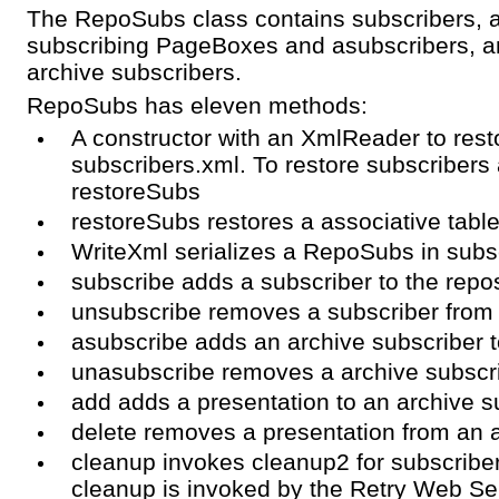
The RepoSubs class contains subscribers, an
subscribing PageBoxes and asubscribers, an
archive subscribers.
RepoSubs has eleven methods:
A constructor with an XmlReader to res
subscribers.xml. To restore subscribers 
restoreSubs
restoreSubs restores a associative tabl
WriteXml serializes a RepoSubs in subs
subscribe adds a subscriber to the repos
unsubscribe removes a subscriber from 
asubscribe adds an archive subscriber t
unasubscribe removes a archive subscri
add adds a presentation to an archive s
delete removes a presentation from an 
cleanup invokes cleanup2 for subscriber
cleanup is invoked by the Retry Web Se