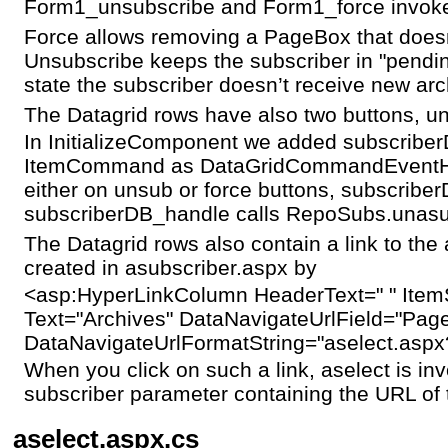
Form1_unsubscribe and Form1_force invok
Force allows removing a PageBox that does
Unsubscribe keeps the subscriber in "pendin
state the subscriber doesn’t receive new arc
The Datagrid rows have also two buttons, u
In InitializeComponent we added subscriber
ItemCommand as DataGridCommandEventHan
either on unsub or force buttons, subscriber
subscriberDB_handle calls RepoSubs.unasu
The Datagrid rows also contain a link to the 
created in asubscriber.aspx by
<asp:HyperLinkColumn HeaderText=" " Item
Text="Archives" DataNavigateUrlField="Pag
DataNavigateUrlFormatString="aselect.aspx
When you click on such a link, aselect is i
subscriber parameter containing the URL of
aselect.aspx.cs