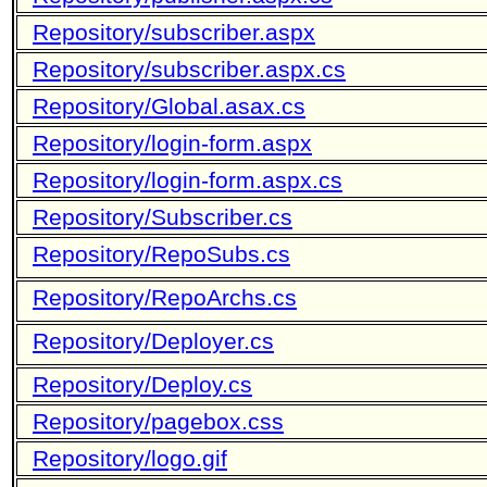
Repository/subscriber.aspx
Repository/subscriber.aspx.cs
Repository/Global.asax.cs
Repository/login-form.aspx
Repository/login-form.aspx.cs
Repository/Subscriber.cs
Repository/RepoSubs.cs
Repository/RepoArchs.cs
Repository/Deployer.cs
Repository/Deploy.cs
Repository/pagebox.css
Repository/logo.gif