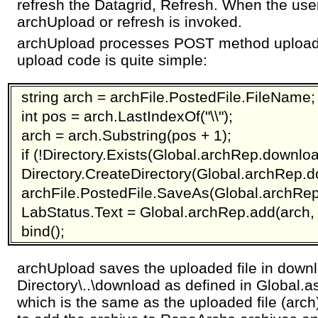
refresh the Datagrid, Refresh. When the user
archUpload or refresh is invoked.
archUpload processes POST method upload 
upload code is quite simple:
string arch = archFile.PostedFile.FileName;
int pos = arch.LastIndexOf("\\");
arch = arch.Substring(pos + 1);
if (!Directory.Exists(Global.archRep.downlo
Directory.CreateDirectory(Global.archRep.
archFile.PostedFile.SaveAs(Global.archRep
LabStatus.Text = Global.archRep.add(arch,
bind();
archUpload saves the uploaded file in downl
Directory\..\download as defined in Global.
which is the same as the uploaded file (arch