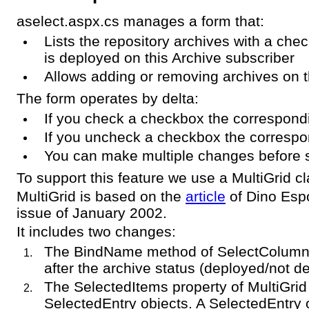
aselect.aspx.cs manages a form that:
Lists the repository archives with a ch
is deployed on this Archive subscriber
Allows adding or removing archives on t
The form operates by delta:
If you check a checkbox the correspond
If you uncheck a checkbox the correspo
You can make multiple changes before 
To support this feature we use a MultiGrid c
MultiGrid is based on the
article
of Dino Esp
issue of January 2002.
It includes two changes:
The BindName method of SelectColumn
after the archive status (deployed/not d
The SelectedItems property of MultiGrid 
SelectedEntry objects. A SelectedEntry 