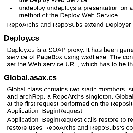
undeploy undeploys a presentation on a
method of the Deploy Web Service
RepoArchs and RepoSubs extend Deployer a
Deploy.cs
Deploy.cs is a SOAP proxy. It has been gen
service of PageBox using wsdl.exe. The con
set the Web service URL, which has to be t
Global.asax.cs
Global class contains two static members, 
and archRep, a RepoArchs singleton. Globa
at the first request performed on the Reposit
Application_BeginRequest.
Application_BeginRequest calls restore to 
restore uses RepoArchs and RepoSubs’s con