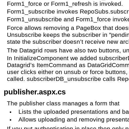
Form1_force or Form1_refresh is invoked.
Form1_subscribe invokes RepoSubs.subscr
Form1_unsubscribe and Form1_force invok
Force allows removing a PageBox that does
Unsubscribe keeps the subscriber in "pendin
state the subscriber doesn’t receive new arc
The Datagrid rows have also two buttons, u
In InitializeComponent we added subscribe
Datagrid’s ItemCommand as DataGridComm
user clicks either on unsub or force button
called. subscriberDB_unsubscribe calls Re
publisher.aspx.cs
The publisher class manages a form that
Lists the uploaded presentations and ba
Allows uploading and removing presenta
If you put authentication in place then only 