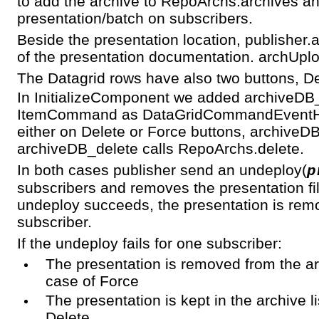
to add the archive to RepoArchs.archives an
presentation/batch on subscribers.
Beside the presentation location, publisher.
of the presentation documentation. archUplo
The Datagrid rows have also two buttons, D
In InitializeComponent we added archiveDB_
ItemCommand as DataGridCommandEventHan
either on Delete or Force buttons, archiveDB
archiveDB_delete calls RepoArchs.delete.
In both cases publisher send an undeploy(
p
subscribers and removes the presentation file
undeploy succeeds, the presentation is remov
subscriber.
If the undeploy fails for one subscriber:
The presentation is removed from the arc
case of Force
The presentation is kept in the archive li
Delete