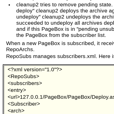
cleanup2 tries to remove pending state. 
deploy" cleanup2 deploys the archive aga
undeploy" cleanup2 undeploys the archi
succeeded to undeploy all archives de
and if this PageBox is in "pending unsu
the PageBox from the subscriber list.
When a new PageBox is subscribed, it receiv
RepoArchs.
RepoSubs manages subscribers.xml. Here i
<?xml version="1.0"?>
<RepoSubs>
<subscribers>
<entry>
<url>127.0.0.1/PageBox/PageBox/Deploy.a
<Subscriber>
<arch>