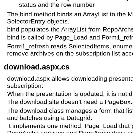
status and the row number
The bind method binds an ArrayList to the Mu
SelectorEntry objects.
bind populates the ArrayList from RepoArc
bind is called by Page_Load and Form1_ref
Form1_refresh reads SelectedItems, enumer
remove archives on the subscription list acc
download.aspx.cs
download.aspx allows downloading presentat
subscription:
When the presentation is updated, it is not 
The download site doesn’t need a PageBox.
The download class manages a form that lis
and batches using a Datagrid.
It implements one method, Page_Load that p
RepoArchs.archives and RepoArchs.docs and 