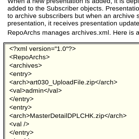
When a new presentation is added, it is dep
added to the Subscriber objects. Presentati
to archive subscribers but when an archive 
presentation, it receives presentation updat
RepoArchs manages archives.xml. Here is 
<?xml version="1.0"?>
<RepoArchs>
<archives>
<entry>
<arch>art030_UploadFile.zip</arch>
<val>admin</val>
</entry>
<entry>
<arch>MasterDetailDPLCHK.zip</arch>
<val />
</entry>