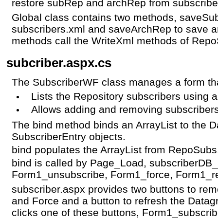
restore subRep and archRep from subscribe
Global class contains two methods, saveS
subscribers.xml and saveArchRep to save a
methods call the WriteXml methods of Rep
subcriber.aspx.cs
The SubscriberWF class manages a form th
Lists the Repository subscribers using 
Allows adding and removing subscriber
The bind method binds an ArrayList to the Da
SubscriberEntry objects.
bind populates the ArrayList from RepoSubs
bind is called by Page_Load, subscriberDB
Form1_unsubscribe, Form1_force, Form1_re
subscriber.aspx provides two buttons to re
and Force and a button to refresh the Datagr
clicks one of these buttons, Form1_subscri