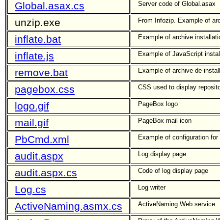
Global.asax.cs
Server code of Global.asax
unzip.exe
From Infozip. Example of arch
inflate.bat
Example of archive installat
inflate.js
Example of JavaScript install
remove.bat
Example of archive de-instal
pagebox.css
CSS used to display reposit
logo.gif
PageBox logo
mail.gif
PageBox mail icon
PbCmd.xml
Example of configuration for a
audit.aspx
Log display page
audit.aspx.cs
Code of log display page
Log.cs
Log writer
ActiveNaming.asmx.cs
ActiveNaming Web service