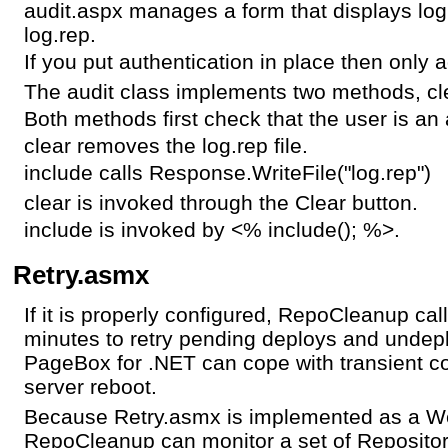
audit.aspx manages a form that displays lo
log.rep.
If you put authentication in place then only 
The audit class implements two methods, cl
Both methods first check that the user is an 
clear removes the log.rep file.
include calls Response.WriteFile("log.rep")
clear is invoked through the Clear button.
include is invoked by <% include(); %>.
Retry.asmx
If it is properly configured, RepoCleanup ca
minutes to retry pending deploys and undep
PageBox for .NET can cope with transient c
server reboot.
Because Retry.asmx is implemented as a We
RepoCleanup can monitor a set of Repositor