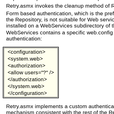
Retry.asmx invokes the cleanup method of 
Form based authentication, which is the pre
the Repository, is not suitable for Web serv
installed on a WebServices subdirectory of t
WebServices contains a specific web.config
authentication:
<configuration>
<system.web>
<authorization>
<allow users="?" />
</authorization>
</system.web>
</configuration>
Retry.asmx implements a custom authenticat
mechanism consistent with the rest of the R