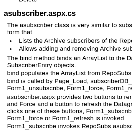
asubscriber.aspx.cs
The asubscriber class is very similar to sub
form that
Lists the Archive subscribers of the Rep
Allows adding and removing Archive sub
The bind method binds an ArrayList to the Da
SubscriberEntry objects.
bind populates the ArrayList from RepoSubs
bind is called by Page_Load, subscriberDB
Form1_unsubscribe, Form1_force, Form1_re
asubscriber.aspx provides two buttons to r
and Force and a button to refresh the Datagr
clicks one of these buttons, Form1_subscri
Form1_force or Form1_refresh is invoked.
Form1_subscribe invokes RepoSubs.asubsc