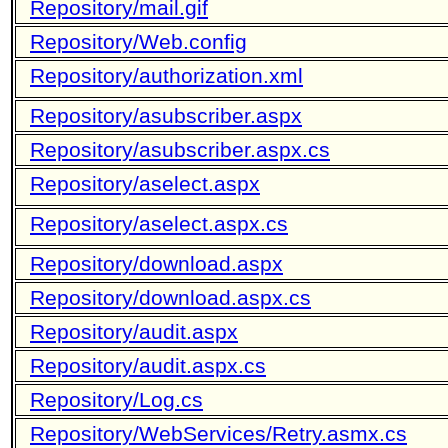
Repository/mail.gif
Repository/Web.config
Repository/authorization.xml
Repository/asubscriber.aspx
Repository/asubscriber.aspx.cs
Repository/aselect.aspx
Repository/aselect.aspx.cs
Repository/download.aspx
Repository/download.aspx.cs
Repository/audit.aspx
Repository/audit.aspx.cs
Repository/Log.cs
Repository/WebServices/Retry.asmx.cs