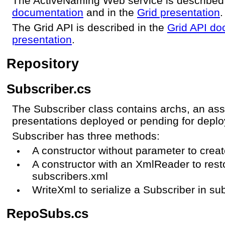
The ActiveNaming Web service is described
documentation
and in the
Grid presentation
.
The Grid API is described in the
Grid API do
presentation
.
Repository
Subscriber.cs
The Subscriber class contains archs, an asso
presentations deployed or pending for depl
Subscriber has three methods:
A constructor without parameter to crea
A constructor with an XmlReader to rest
subscribers.xml
WriteXml to serialize a Subscriber in su
RepoSubs.cs