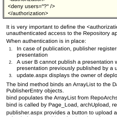
<deny users="?" />
</authorization>
It is very important to define the <authoriza
unauthenticated access to the Repository ap
When authentication is in place:
In case of publication, publisher registe
presentation
A user B cannot publish a presentation
presentation previously published by a 
update.aspx displays the owner of depl
The bind method binds an ArrayList to the Da
PublisherEntry objects.
bind populates the ArrayList from RepoArc
bind is called by Page_Load, archUpload, re
publisher.aspx provides a button to upload 