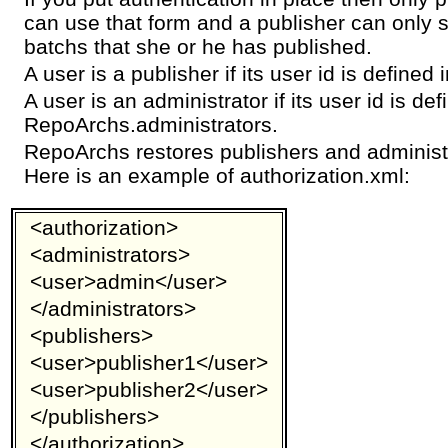
can use that form and a publisher can only 
batchs that she or he has published.
A user is a publisher if its user id is define
A user is an administrator if its user id is def
RepoArchs.administrators.
RepoArchs restores publishers and administr
Here is an example of authorization.xml:
<authorization>
<administrators>
<user>admin</user>
</administrators>
<publishers>
<user>publisher1</user>
<user>publisher2</user>
</publishers>
</authorization>