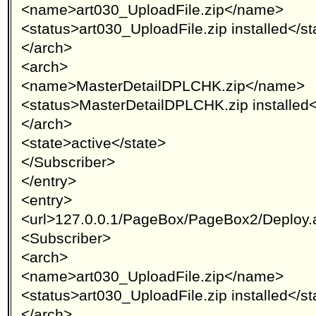
<name>art030_UploadFile.zip</name>
<status>art030_UploadFile.zip installed</st
</arch>
<arch>
<name>MasterDetailDPLCHK.zip</name>
<status>MasterDetailDPLCHK.zip installed<
</arch>
<state>active</state>
</Subscriber>
</entry>
<entry>
<url>127.0.0.1/PageBox/PageBox2/Deploy.
<Subscriber>
<arch>
<name>art030_UploadFile.zip</name>
<status>art030_UploadFile.zip installed</st
</arch>