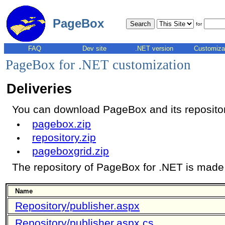
PageBox
for
FAQ
Dev site
.NET version
Customiza
PageBox for .NET customization
Deliveries
You can download PageBox and its repository
pagebox.zip
repository.zip
pageboxgrid.zip
The repository of PageBox for .NET is made o
Name
Repository/publisher.aspx
Repository/publisher.aspx.cs