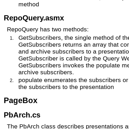
method
RepoQuery.asmx
RepoQuery has two methods:
GetSubscribers, the single method of 
GetSubscribers returns an array that con
and archive subscribers to a presentatio
GetSubscriber is called by the Query W
GetSubscribers invokes the populate met
archive subscribers.
populate enumerates the subscribers or 
the subscribers to the presentation
PageBox
PbArch.cs
The PbArch class describes presentations 