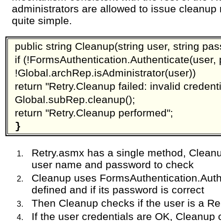
administrators are allowed to issue cleanup
quite simple.
public string Cleanup(string user, string pas
if (!FormsAuthentication.Authenticate(user, 
!Global.archRep.isAdministrator(user))
return "Retry.Cleanup failed: invalid credenti
Global.subRep.cleanup();
return "Retry.Cleanup performed";
}
Retry.asmx has a single method, Clean
user name and password to check
Cleanup uses FormsAuthentication.Authen
defined and if its password is correct
Then Cleanup checks if the user is a Re
If the user credentials are OK, Cleanup