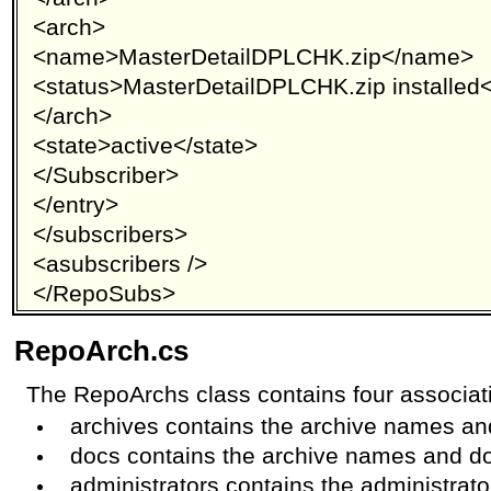
<arch>
<name>MasterDetailDPLCHK.zip</name>
<status>MasterDetailDPLCHK.zip installed<
</arch>
<state>active</state>
</Subscriber>
</entry>
</subscribers>
<asubscribers />
</RepoSubs>
RepoArch.cs
The RepoArchs class contains four associati
archives contains the archive names a
docs contains the archive names and 
administrators contains the administrato