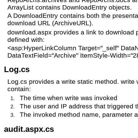
ArrayList contains DownloadEntry objects.
A DownloadEntry contains both the presenta
download URL (ArchiveURL).
download.aspx provides a link to download 
defined with:
<asp:HyperLinkColumn Target="_self" DataN
DataTextField="Archive" ItemStyle-Width="
Log.cs
Log.cs provides a write static method. write w
contain:
The time when write was invoked
The user and IP address that triggered t
The invoked method name, parameter 
audit.aspx.cs