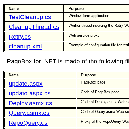
Name
Purpose
TestCleanup.cs
Window form application
CleanupThread.cs
Worker thread invoking the Retry W
Retry.cs
Web service proxy
cleanup.xml
Example of configuration file for retr
PageBox for .NET is made of the following fi
Name
Purpose
update.aspx
PageBox page
update.aspx.cs
Code of PageBox page
Deploy.asmx.cs
Code of Deploy.asmx Web s
Query.asmx.cs
Code of Query.asmx Web se
RepoQuery.cs
Proxy of the RepoQuery Web