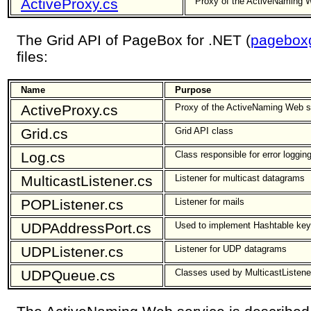
ActiveProxy.cs
Proxy of the ActiveNaming 
The Grid API of PageBox for .NET (
pageboxg
files:
Name
Purpose
ActiveProxy.cs
Proxy of the ActiveNaming Web s
Grid.cs
Grid API class
Log.cs
Class responsible for error loggin
MulticastListener.cs
Listener for multicast datagrams
POPListener.cs
Listener for mails
UDPAddressPort.cs
Used to implement Hashtable key
UDPListener.cs
Listener for UDP datagrams
UDPQueue.cs
Classes used by MulticastListen