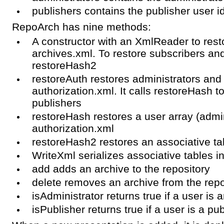
publishers contains the publisher user i
RepoArch has nine methods:
A constructor with an XmlReader to rest
archives.xml. To restore subscribers and 
restoreHash2
restoreAuth restores administrators and
authorization.xml. It calls restoreHash t
publishers
restoreHash restores a user array (admin
authorization.xml
restoreHash2 restores an associative ta
WriteXml serializes associative tables i
add adds an archive to the repository
delete removes an archive from the repo
isAdministrator returns true if a user is 
isPublisher returns true if a user is a pu