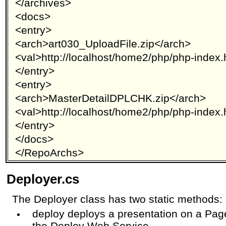
</archives>
<docs>
<entry>
<arch>art030_UploadFile.zip</arch>
<val>http://localhost/home2/php/php-index.
</entry>
<entry>
<arch>MasterDetailDPLCHK.zip</arch>
<val>http://localhost/home2/php/php-index.
</entry>
</docs>
</RepoArchs>
Deployer.cs
The Deployer class has two static methods:
deploy deploys a presentation on a Pa
the Deploy Web Service