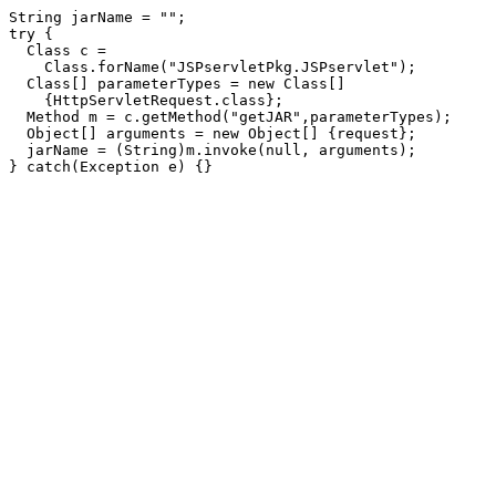
String jarName = "";

try {

  Class c =

    Class.forName("JSPservletPkg.JSPservlet");

  Class[] parameterTypes = new Class[]

    {HttpServletRequest.class};

  Method m = c.getMethod("getJAR",parameterTypes);

  Object[] arguments = new Object[] {request};

  jarName = (String)m.invoke(null, arguments);
