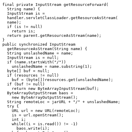
final private InputStream getResourceForward(

  String name) {

  InputStream is =

  handler.servletClassLoader.getResourceAsStream(

  name);

  if (is != null)

    return is;

  return parent.getResourceAsStream(name);

}

public synchronized InputStream

  getResourceAsStream(String name) {

  String unslashedName = name;

  InputStream is = null;

  if (name.startsWith("/"))

    unslashedName = name.substring(1);

  byte[] buf = null;

  if (resources != null)

    buf = (byte[])resources.get(unslashedName);

  if (buf != null)

    return new ByteArrayInputStream(buf);

  ByteArrayOutputStream baos =

    new ByteArrayOutputStream();

  String remoteLoc = jarURL + "/" + unslashedName;

  try {

    URL url = new URL(remoteLoc);

    is = url.openStream();

    int i;

    while((i = is.read()) != -1)

      baos.write(i);
