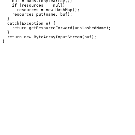
    buf = baos.toByteArray();

    if (resources == null)

      resources = new HashMap();

    resources.put(name, buf);

  }

  catch(Exception e) {

    return getResourceForward(unslashedName);

  }

  return new ByteArrayInputStream(buf);
