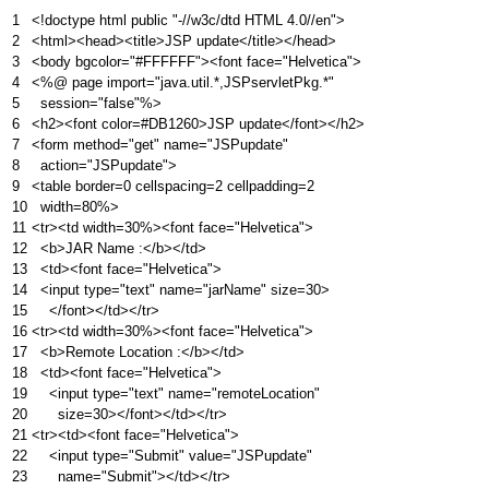
1
<!doctype html public "-//w3c/dtd HTML 4.0//en">
2
<html><head><title>JSP update</title></head>
3
<body bgcolor="#FFFFFF"><font face="Helvetica">
4
<%@ page import="java.util.*,JSPservletPkg.*"
5
session="false"%>
6
<h2><font color=#DB1260>JSP update</font></h2>
7
<form method="get" name="JSPupdate"
8
action="JSPupdate">
9
<table border=0 cellspacing=2 cellpadding=2
10
width=80%>
11
<tr><td width=30%><font face="Helvetica">
12
<b>JAR Name :</b></td>
13
<td><font face="Helvetica">
14
<input type="text" name="jarName" size=30>
15
</font></td></tr>
16
<tr><td width=30%><font face="Helvetica">
17
<b>Remote Location :</b></td>
18
<td><font face="Helvetica">
19
<input type="text" name="remoteLocation"
20
size=30></font></td></tr>
21
<tr><td><font face="Helvetica">
22
<input type="Submit" value="JSPupdate"
23
name="Submit"></td></tr>