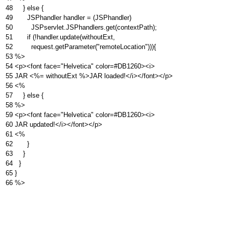
48
} else {
49
JSPhandler handler = (JSPhandler)
50
JSPservlet.JSPhandlers.get(contextPath);
51
if (!handler.update(withoutExt,
52
request.getParameter("remoteLocation"))){
53
%>
54
<p><font face="Helvetica" color=#DB1260><i>
55
JAR <%= withoutExt %>JAR loaded!</i></font></p>
56
<%
57
} else {
58
%>
59
<p><font face="Helvetica" color=#DB1260><i>
60
JAR updated!</i></font></p>
61
<%
62
}
63
}
64
}
65
}
66
%>