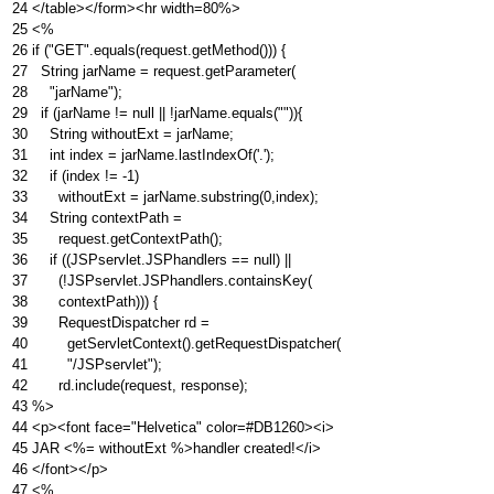
24
</table></form><hr width=80%>
25
<%
26
if ("GET".equals(request.getMethod())) {
27
String jarName = request.getParameter(
28
"jarName");
29
if (jarName != null || !jarName.equals("")){
30
String withoutExt = jarName;
31
int index = jarName.lastIndexOf('.');
32
if (index != -1)
33
withoutExt = jarName.substring(0,index);
34
String contextPath =
35
request.getContextPath();
36
if ((JSPservlet.JSPhandlers == null) ||
37
(!JSPservlet.JSPhandlers.containsKey(
38
contextPath))) {
39
RequestDispatcher rd =
40
getServletContext().getRequestDispatcher(
41
"/JSPservlet");
42
rd.include(request, response);
43
%>
44
<p><font face="Helvetica" color=#DB1260><i>
45
JAR <%= withoutExt %>handler created!</i>
46
</font></p>
47
<%