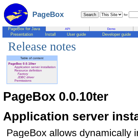
PageBox
for
PageBox for Java
API
Demo
Presentation
Install
User guide
Developer guide
Release notes
Table of content
PageBox 0.0.10ter
Application server installation
Resource definition
Factory
JDBC driver
Permissions
PageBox 0.0.10ter
Application server insta
PageBox allows dynamically in