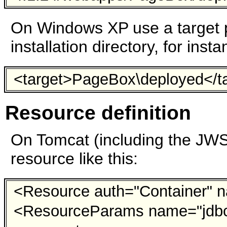
On Windows XP use a target p
installation directory, for insta
<target>PageBox\deployed</t
Resource definition
On Tomcat (including the JW
resource like this:
<Resource auth="Container" n
<ResourceParams name="jdb