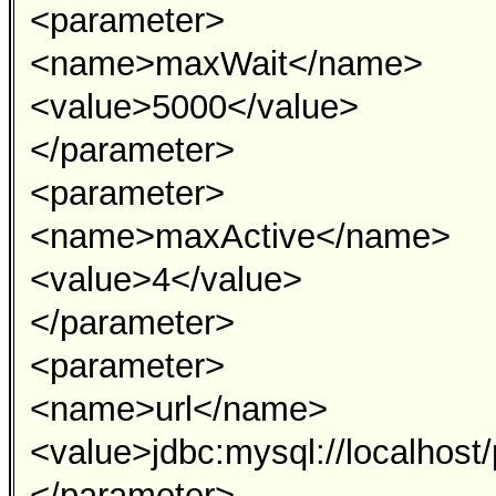
<parameter>
<name>maxWait</name>
<value>5000</value>
</parameter>
<parameter>
<name>maxActive</name>
<value>4</value>
</parameter>
<parameter>
<name>url</name>
<value>jdbc:mysql://localhos
</parameter>