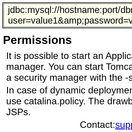
jdbc:mysql://hostname:port/d
user=value1&amp;password=va
Permissions
It is possible to start an Appli
manager. You can start Tomcat
a security manager with the -s
In case of dynamic deploymen
use catalina.policy. The drawb
JSPs.
Contact:
sup