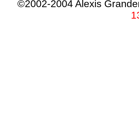
©2002-2004 Alexis Grand
1