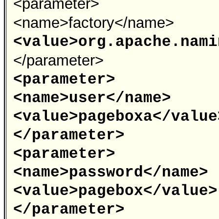
<parameter>
<name>factory</name>
<value>org.apache.nami
</parameter>
<parameter>
<name>user</name>
<value>pageboxa</value
</parameter>
<parameter>
<name>password</name>
<value>pagebox</value>
</parameter>