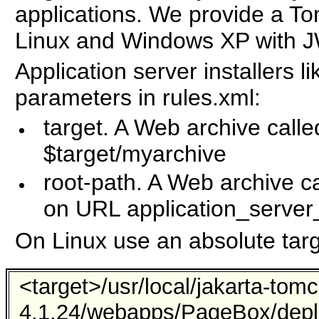
applications. We provide a Tom
Linux and Windows XP with J
Application server installers l
parameters in rules.xml:
target. A Web archive calle
$target/myarchive
root-path. A Web archive ca
on URL application_server
On Linux use an absolute targe
<target>/usr/local/jakarta-tomc
4.1.24/webapps/PageBox/depl