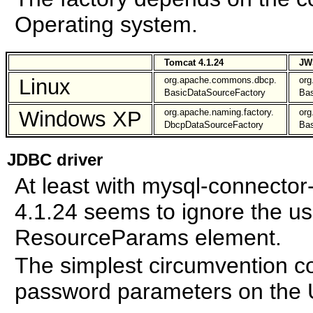
Operating system.
Tomcat 4.1.24
JW
Linux
org.apache.commons.dbcp.
or
BasicDataSourceFactory
Bas
Windows XP
org.apache.naming.factory.
or
DbcpDataSourceFactory
Bas
JDBC driver
At least with mysql-connector
4.1.24 seems to ignore the u
ResourceParams element.
The simplest circumvention co
password parameters on the