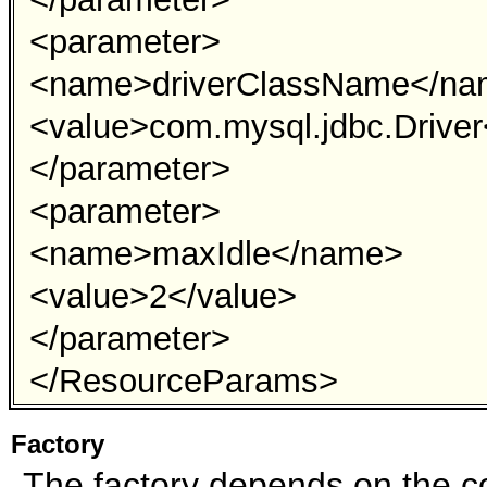
<parameter>
<name>driverClassName</n
<value>com.mysql.jdbc.Driver
</parameter>
<parameter>
<name>maxIdle</name>
<value>2</value>
</parameter>
</ResourceParams>
Factory
The factory depends on the co